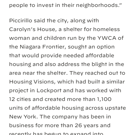
people to invest in their neighborhoods.”
Piccirillo said the city, along with
Carolyn’s House, a shelter for homeless
woman and children run by the YWCA of
the Niagara Frontier, sought an option
that would provide needed affordable
housing and also address the blight in the
area near the shelter. They reached out to
Housing Visions, which had built a similar
project in Lockport and has worked with
12 cities and created more than 1,100
units of affordable housing across upstate
New York. The company has been in
business for more than 26 years and
recently has begun to expand into