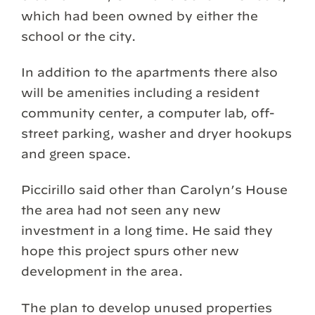
which had been owned by either the
school or the city.
In addition to the apartments there also
will be amenities including a resident
community center, a computer lab, off-
street parking, washer and dryer hookups
and green space.
Piccirillo said other than Carolyn’s House
the area had not seen any new
investment in a long time. He said they
hope this project spurs other new
development in the area.
The plan to develop unused properties