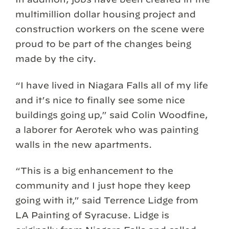
multimillion dollar housing project and
construction workers on the scene were
proud to be part of the changes being
made by the city.
“I have lived in Niagara Falls all of my life
and it’s nice to finally see some nice
buildings going up,” said Colin Woodfine,
a laborer for Aerotek who was painting
walls in the new apartments.
“This is a big enhancement to the
community and I just hope they keep
going with it,” said Terrence Lidge from
LA Painting of Syracuse. Lidge is