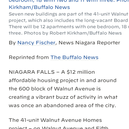
Seven new buildings are part of the 41-unit Waln
project, which also includes the long-vacant Board
There will be 12 apartments with one bedroom, 18 
three. Photos by Robert Kirkham/Buffalo News
By
Nancy Fischer
, News Niagara Reporter
Reprinted from
The Buffalo News
NIAGARA FALLS – A $12 million
affordable housing project in and around
the 600 block of Walnut Avenue is
creating a vibrant buzz of activity in what
was once an abandoned area of the city.
The 41-unit Walnut Avenue Homes
project – on Walnut Avenue and Fifth,