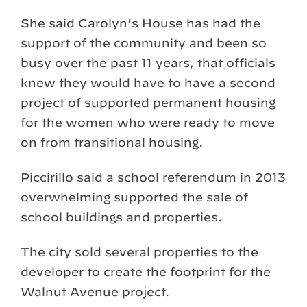
She said Carolyn’s House has had the
support of the community and been so
busy over the past 11 years, that officials
knew they would have to have a second
project of supported permanent housing
for the women who were ready to move
on from transitional housing.
Piccirillo said a school referendum in 2013
overwhelming supported the sale of
school buildings and properties.
The city sold several properties to the
developer to create the footprint for the
Walnut Avenue project.