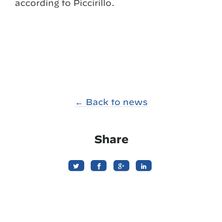
according to Piccirillo.
← Back to news
Share