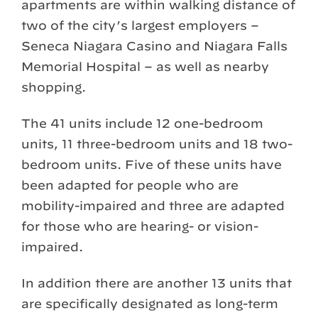
apartments are within walking distance of
two of the city’s largest employers –
Seneca Niagara Casino and Niagara Falls
Memorial Hospital – as well as nearby
shopping.
The 41 units include 12 one-bedroom
units, 11 three-bedroom units and 18 two-
bedroom units. Five of these units have
been adapted for people who are
mobility-impaired and three are adapted
for those who are hearing- or vision-
impaired.
In addition there are another 13 units that
are specifically designated as long-term