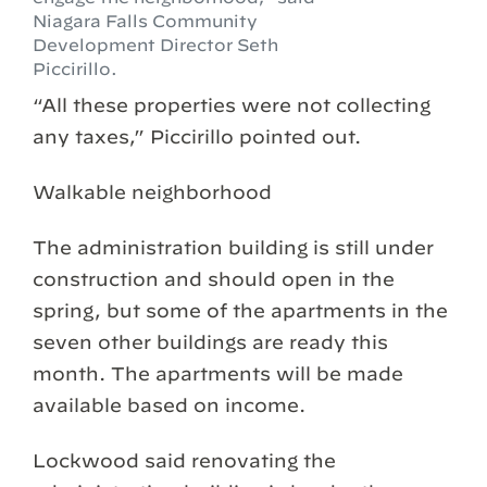
Niagara Falls Community
Development Director Seth
Piccirillo.
“All these properties were not collecting
any taxes,” Piccirillo pointed out.
Walkable neighborhood
The administration building is still under
construction and should open in the
spring, but some of the apartments in the
seven other buildings are ready this
month. The apartments will be made
available based on income.
Lockwood said renovating the