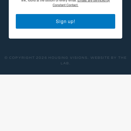
Constant Contact.
Sign up!
© COPYRIGHT 2026 HOUSING VISIONS.
WEBSITE BY THE
LAB
.