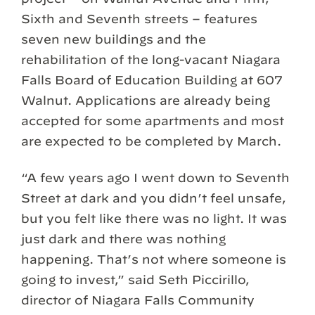
Sixth and Seventh streets – features
seven new buildings and the
rehabilitation of the long-vacant Niagara
Falls Board of Education Building at 607
Walnut. Applications are already being
accepted for some apartments and most
are expected to be completed by March.
“A few years ago I went down to Seventh
Street at dark and you didn’t feel unsafe,
but you felt like there was no light. It was
just dark and there was nothing
happening. That’s not where someone is
going to invest,” said Seth Piccirillo,
director of Niagara Falls Community