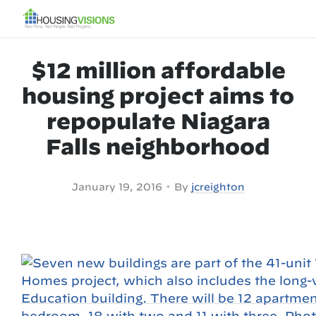
$12 million affordable
housing project aims to
repopulate Niagara
Falls neighborhood
•
January 19, 2016
By
jcreighton