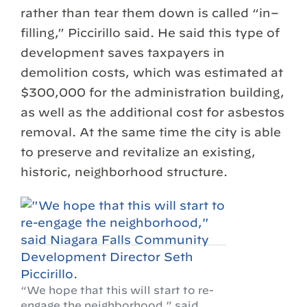
rather than tear them down is called “in–
filling,” Piccirillo said. He said this type of
development saves taxpayers in
demolition costs, which was estimated at
$300,000 for the administration building,
as well as the additional cost for asbestos
removal. At the same time the city is able
to preserve and revitalize an existing,
historic, neighborhood structure.
“We hope that this will start to re-
engage the neighborhood,” said