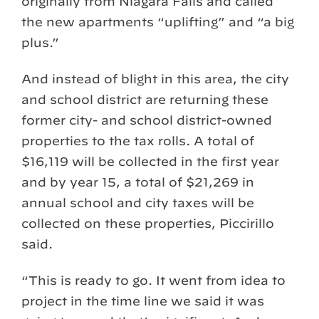
originally from Niagara Falls and called
the new apartments “uplifting” and “a big
plus.”
And instead of blight in this area, the city
and school district are returning these
former city- and school district-owned
properties to the tax rolls. A total of
$16,119 will be collected in the first year
and by year 15, a total of $21,269 in
annual school and city taxes will be
collected on these properties, Piccirillo
said.
“This is ready to go. It went from idea to
project in the time line we said it was