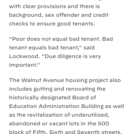
with clear provisions and there is
background, sex offender and credit
checks to ensure good tenants.
“Poor does not equal bad tenant. Bad
tenant equals bad tenant,” said
Lockwood. “Due diligence is very
important.”
The Walnut Avenue housing project also
includes gutting and renovating the
historically designated Board of
Education Administration Building as well
as the revitalization of underutilized,
abandoned or vacant lots in the 500
block of Fifth, Sixth and Seventh streets,