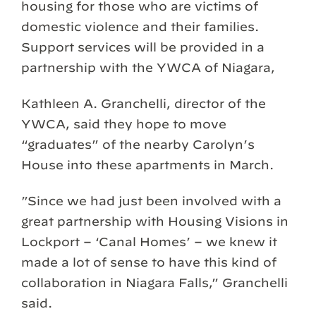
housing for those who are victims of
domestic violence and their families.
Support services will be provided in a
partnership with the YWCA of Niagara,
Kathleen A. Granchelli, director of the
YWCA, said they hope to move
“graduates” of the nearby Carolyn’s
House into these apartments in March.
”Since we had just been involved with a
great partnership with Housing Visions in
Lockport – ‘Canal Homes’ – we knew it
made a lot of sense to have this kind of
collaboration in Niagara Falls,” Granchelli
said.