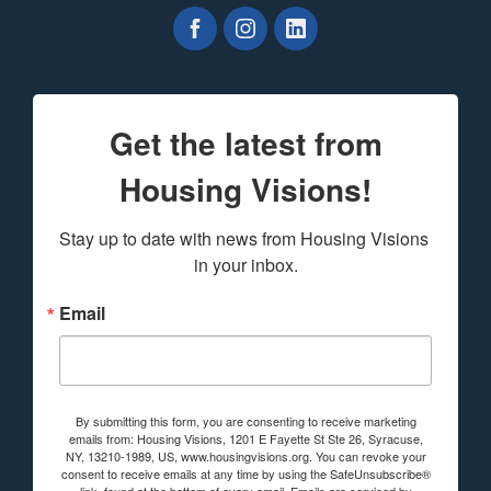
Get the latest from
Housing Visions!
Stay up to date with news from Housing Visions 
in your inbox.
Email
By submitting this form, you are consenting to receive marketing
emails from: Housing Visions, 1201 E Fayette St Ste 26, Syracuse,
NY, 13210-1989, US, www.housingvisions.org. You can revoke your
consent to receive emails at any time by using the SafeUnsubscribe®
link, found at the bottom of every email.
Emails are serviced by