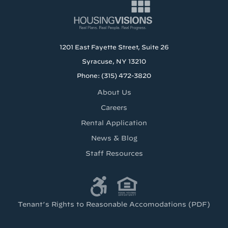
1201 East Fayette Street, Suite 26
Syracuse, NY 13210
Phone: (315) 472-3820
About Us
Careers
Rental Application
News & Blog
Staff Resources
Tenant’s Rights to Reasonable Accomodations (PDF)