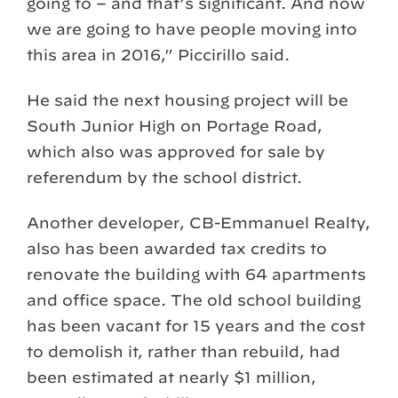
going to – and that’s significant. And now
we are going to have people moving into
this area in 2016,” Piccirillo said.
He said the next housing project will be
South Junior High on Portage Road,
which also was approved for sale by
referendum by the school district.
Another developer, CB-Emmanuel Realty,
also has been awarded tax credits to
renovate the building with 64 apartments
and office space. The old school building
has been vacant for 15 years and the cost
to demolish it, rather than rebuild, had
been estimated at nearly $1 million,