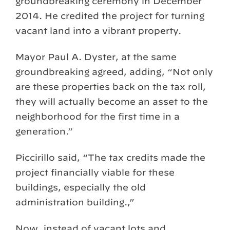
groundbreaking ceremony in December
2014. He credited the project for turning
vacant land into a vibrant property.
Mayor Paul A. Dyster, at the same
groundbreaking agreed, adding, “Not only
are these properties back on the tax roll,
they will actually become an asset to the
neighborhood for the first time in a
generation.”
Piccirillo said, “The tax credits made the
project financially viable for these
buildings, especially the old
administration building.,”
Now, instead of vacant lots and