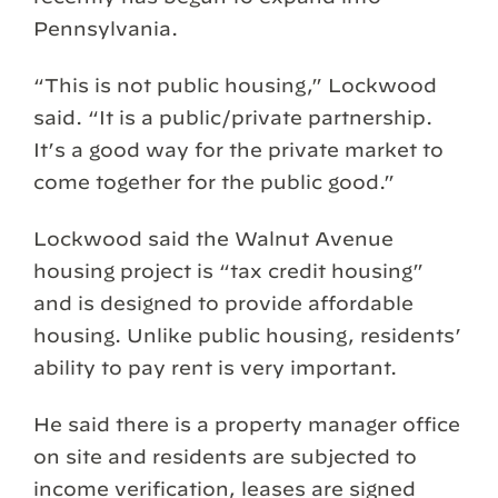
Pennsylvania.
“This is not public housing,” Lockwood
said. “It is a public/private partnership.
It’s a good way for the private market to
come together for the public good.”
Lockwood said the Walnut Avenue
housing project is “tax credit housing”
and is designed to provide affordable
housing. Unlike public housing, residents’
ability to pay rent is very important.
He said there is a property manager office
on site and residents are subjected to
income verification, leases are signed