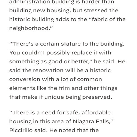
administration building is harder than
building new housing, but stressed the
historic building adds to the “fabric of the
neighborhood.”
“There’s a certain stature to the building.
You couldn’t possibly replace it with
something as good or better,” he said. He
said the renovation will be a historic
conversion with a lot of common
elements like the trim and other things
that make it unique being preserved.
“There is a need for safe, affordable
housing in this area of Niagara Falls,”
Piccirillo said. He noted that the