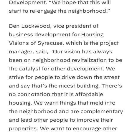
Development. “We hope that this will
start to re-engage the neighborhood.”
Ben Lockwood, vice president of
business development for Housing
Visions of Syracuse, which is the project
manager, said, “Our vision has always
been on neighborhood revitalization to be
the catalyst for other development. We
strive for people to drive down the street
and say that’s the nicest building. There’s
no connotation that it is affordable
housing. We want things that meld into
the neighborhood and are complementary
and lead other people to improve their
properties. We want to encourage other