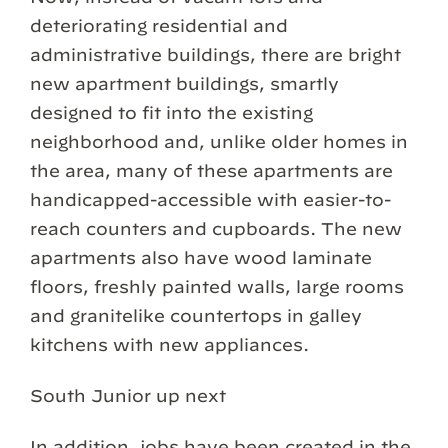
deteriorating residential and
administrative buildings, there are bright
new apartment buildings, smartly
designed to fit into the existing
neighborhood and, unlike older homes in
the area, many of these apartments are
handicapped-accessible with easier-to-
reach counters and cupboards. The new
apartments also have wood laminate
floors, freshly painted walls, large rooms
and granitelike countertops in galley
kitchens with new appliances.
South Junior up next
In addition, jobs have been created in the