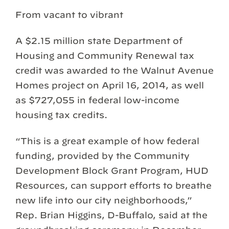
From vacant to vibrant
A $2.15 million state Department of
Housing and Community Renewal tax
credit was awarded to the Walnut Avenue
Homes project on April 16, 2014, as well
as $727,055 in federal low-income
housing tax credits.
“This is a great example of how federal
funding, provided by the Community
Development Block Grant Program, HUD
Resources, can support efforts to breathe
new life into our city neighborhoods,”
Rep. Brian Higgins, D-Buffalo, said at the