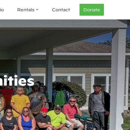
io
Rentals
Contact
Donate
ities