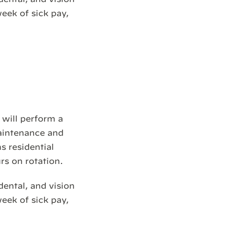
week of sick pay,
 will perform a
maintenance and
s residential
rs on rotation.
dental, and vision
week of sick pay,