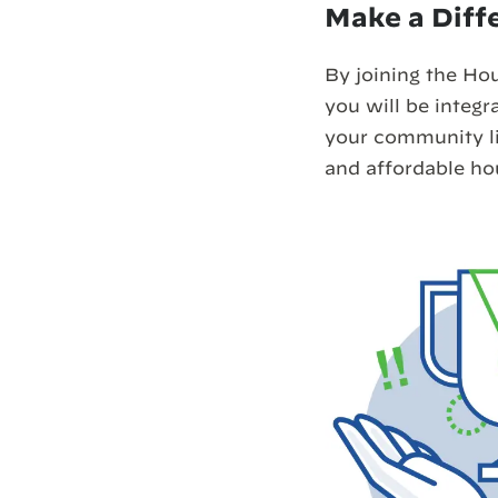
Make a Diff
By joining the Ho
you will be integra
your community liv
and affordable h