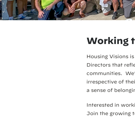
Working t
Housing Visions is
Directors that ref
communities. We’r
irrespective of th
a sense of belongi
Interested in work
Join the growing 