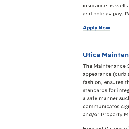
insurance as well 
and holiday pay. P
Apply Now
Utica Mainte
The Maintenance Su
appearance (curb a
fashion, ensures t
standards for integ
a safe manner such
communicates signi
and/or Property M
Housing Visions of