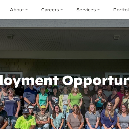
About
Careers
Services
Portfol
oyment Opportun