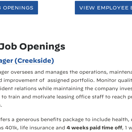
B OPENINGS
VIEW EMPLOYEE 
 Job Openings
ger (Creekside)
ger oversees and manages the operations, maintena
d improvement of assigned portfolio. Monitor qualit
ident relations while maintaining the company inves
to train and motivate leasing office staff to reach p
.
fers a generous benefits package to include health, 
as 401k, life insurance and
4 weeks paid time off
, 1 