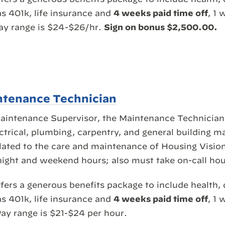
as 401k, life insurance and
4 weeks paid time off
, 1 
Pay range is $24-$26/hr.
Sign on bonus $2,500.00.
ntenance Technician
Maintenance Supervisor, the Maintenance Technician
ectrical, plumbing, carpentry, and general building 
elated to the care and maintenance of Housing Vision
night and weekend hours; also must take on-call hou
fers a generous benefits package to include health, 
as 401k, life insurance and
4 weeks paid time off
, 1 
ay range is $21-$24 per hour.