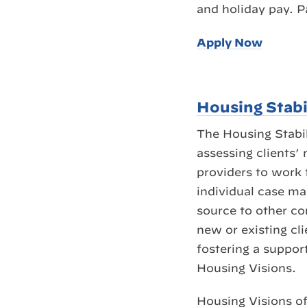
and holiday pay. P
Apply Now
Housing Stabi
The Housing Stabil
assessing clients’
providers to work 
individual case ma
source to other c
new or existing cl
fostering a suppor
Housing Visions.
Housing Visions of