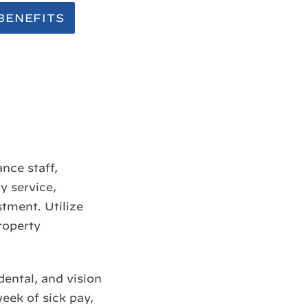
BENEFITS
nce staff,
y service,
tment. Utilize
roperty
dental, and vision
week of sick pay,