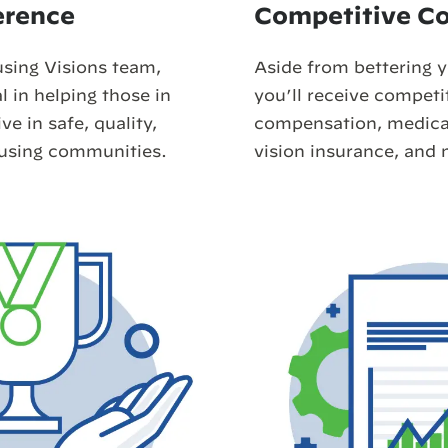
erence
Competitive C
using Visions team,
Aside from bettering 
l in helping those in
you’ll receive competi
e in safe, quality,
compensation, medical
ousing communities.
vision insurance, and 