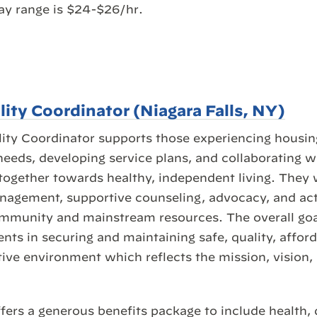
ay range is $24-$26/hr.
lity Coordinator (Niagara Falls, NY)
ity Coordinator supports those experiencing housing
 needs, developing service plans, and collaborating w
together towards healthy, independent living. They w
nagement, supportive counseling, advocacy, and act 
ommunity and mainstream resources. The overall goal
ients in securing and maintaining safe, quality, affo
tive environment which reflects the mission, vision,
fers a generous benefits package to include health, 