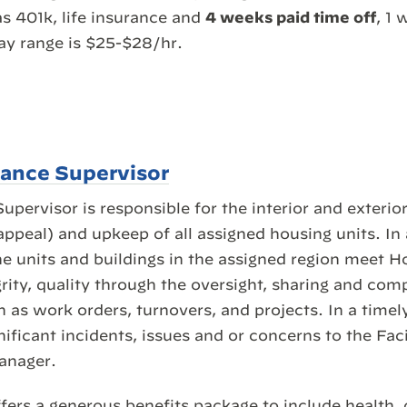
as 401k, life insurance and
4 weeks paid time off
, 1 
ay range is $25-$28/hr.
nance Supervisor
pervisor is responsible for the interior and exterio
ppeal) and upkeep of all assigned housing units. In 
he units and buildings in the assigned region meet H
rity, quality through the oversight, sharing and comp
 as work orders, turnovers, and projects. In a time
ficant incidents, issues and or concerns to the Fac
anager.
fers a generous benefits package to include health, 