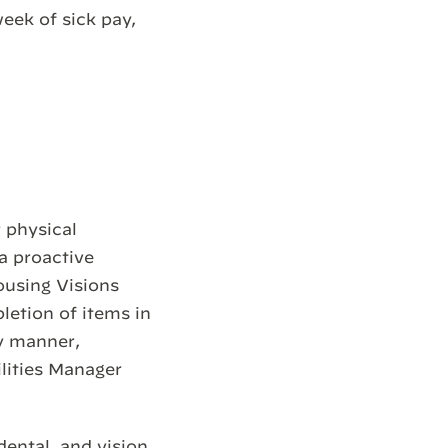
week of sick pay,
r physical
a proactive
ousing Visions
letion of items in
ly manner,
ilities Manager
dental, and vision