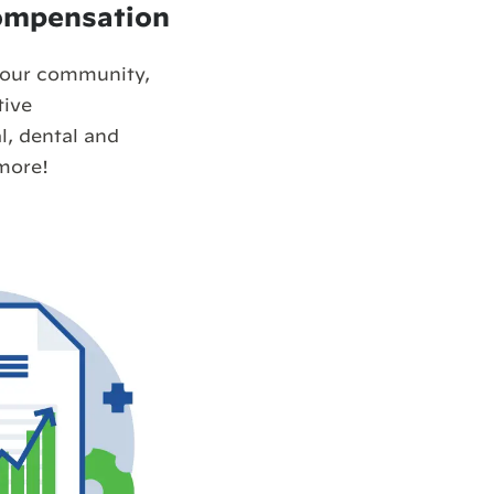
ompensation
your community,
tive
, dental and
more!