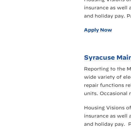
insurance as well 
and holiday pay. 
Apply Now
Syracuse Mai
Reporting to the 
wide variety of el
repair functions r
units. Occasional 
Housing Visions of
insurance as well 
and holiday pay. P