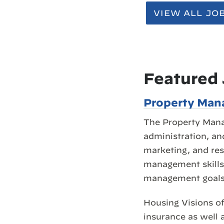
VIEW ALL JO
Featured
Property Mana
The Property Mana
administration, an
marketing, and res
management skills 
management goals
Housing Visions of
insurance as well 