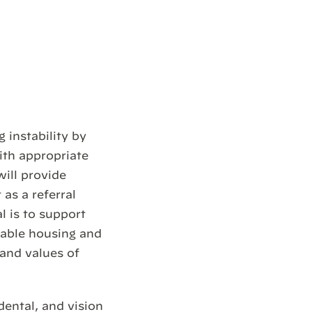
 instability by
ith appropriate
ill provide
as a referral
 is to support
rdable housing and
 and values of
dental, and vision