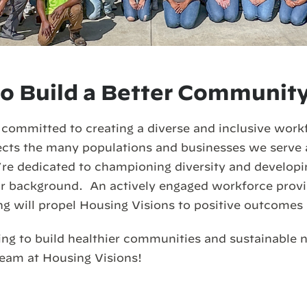
o Build a Better Communit
 committed to creating a diverse and inclusive work
lects the many populations and businesses we serve
e dedicated to championing diversity and developin
eir background. An actively engaged workforce prov
ng will propel Housing Visions to positive outcomes 
ing to build healthier communities and sustainable
team at Housing Visions!