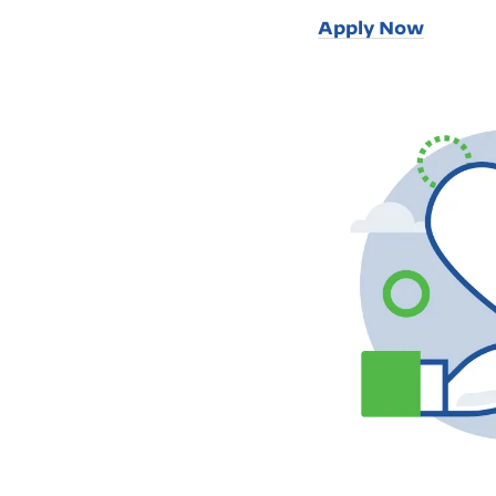
Apply Now