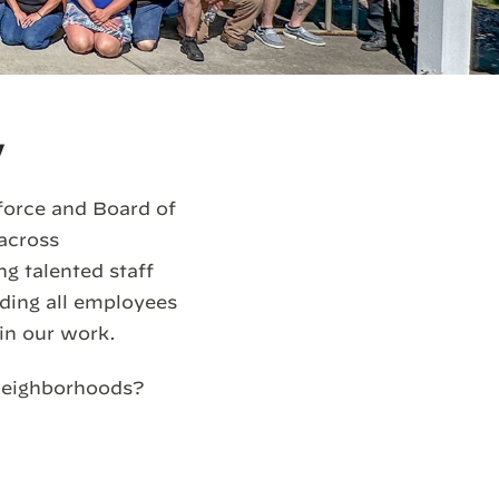
y
force and Board of
 across
g talented staff
iding all employees
in our work.
 neighborhoods?