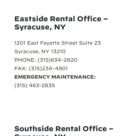
Eastside Rental Office –
Syracuse, NY
1201 East Fayette Street Suite 23
Syracuse, NY 13210
PHONE: (315)634-2820
FAX: (315)234-4901
EMERGENCY MAINTENANCE:
(315) 463-2835
Southside Rental Office –