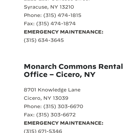
Syracuse, NY 13210
Phone: (315) 474-1815
Fax: (315) 474-1874
EMERGENCY MAINTENANCE:
(315) 634-3645
Monarch Commons Rental
Office – Cicero, NY
8701 Knowledge Lane
Cicero, NY 13039
Phone: (315) 303-6670
Fax: (315) 303-6672
EMERGENCY MAINTENANCE:
(315) 671-5346