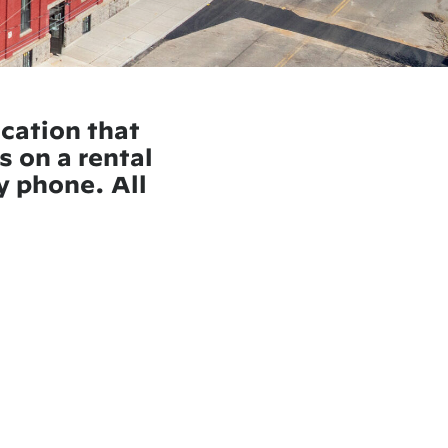
ication that
s on a rental
by phone. All