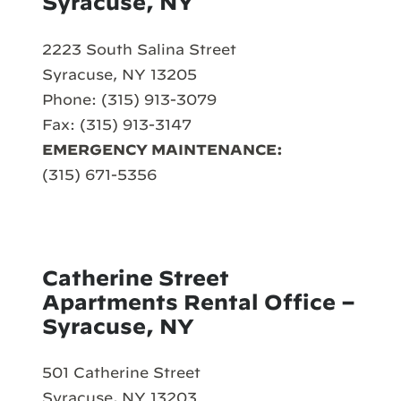
Syracuse, NY
2223 South Salina Street
Syracuse, NY 13205
Phone: (315) 913-3079
Fax: (315) 913-3147
EMERGENCY MAINTENANCE:
(315) 671-5356
Catherine Street
Apartments Rental Office –
Syracuse, NY
501 Catherine Street
Syracuse, NY 13203