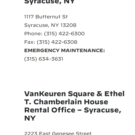
Syracuse, NY
1117 Butternut St
Syracuse, NY 13208
Phone: (315) 422-6300
Fax: (315) 422-6308
EMERGENCY MAINTENANCE:
(315) 634-3631
VanKeuren Square & Ethel
T. Chamberlain House
Rental Office – Syracuse,
NY
2223 East Genesee Street