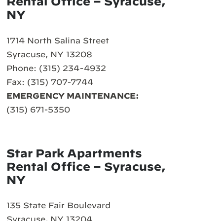
Rental Office – Syracuse,
NY
1714 North Salina Street
Syracuse, NY 13208
Phone: (315) 234-4932
Fax: (315) 707-7744
EMERGENCY MAINTENANCE:
(315) 671-5350
Star Park Apartments
Rental Office – Syracuse,
NY
135 State Fair Boulevard
Syracuse, NY 13204