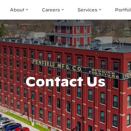
About
Careers
Services
Portfol
Contact Us