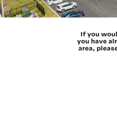
If you woul
you have alr
area, please