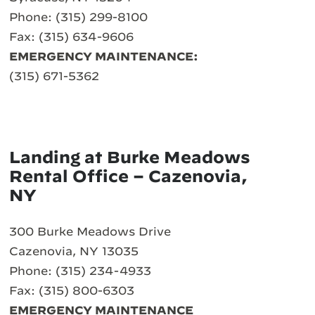
Phone: (315) 299-8100
Fax: (315) 634-9606
EMERGENCY MAINTENANCE:
(315) 671-5362
Landing at Burke Meadows
Rental Office – Cazenovia,
NY
300 Burke Meadows Drive
Cazenovia, NY 13035
Phone: (315) 234-4933
Fax: (315) 800-6303
EMERGENCY MAINTENANCE