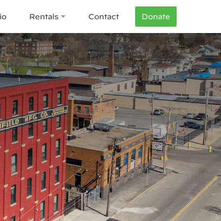
io
Rentals
Contact
Donate