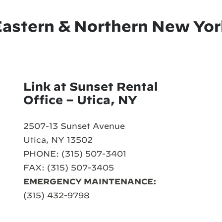
Eastern & Northern New Yor
Link at Sunset Rental
Office – Utica, NY
2507-13 Sunset Avenue
Utica, NY 13502
PHONE: (315) 507-3401
FAX: (315) 507-3405
EMERGENCY MAINTENANCE:
(315) 432-9798