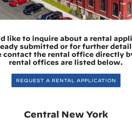
d like to inquire about a rental appl
eady submitted or for further detail
 contact the rental office directly 
rental offices are listed below.
REQUEST A RENTAL APPLICATION
Central New York