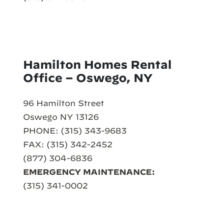
Hamilton Homes Rental
Office – Oswego, NY
96 Hamilton Street
Oswego NY 13126
PHONE: (315) 343-9683
FAX: (315) 342-2452
(877) 304-6836
EMERGENCY MAINTENANCE:
(315) 341-0002