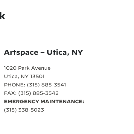
k
Artspace – Utica, NY
1020 Park Avenue
Utica, NY 13501
PHONE: (315) 885-3541
FAX: (315) 885-3542
EMERGENCY MAINTENANCE:
(315) 338-5023