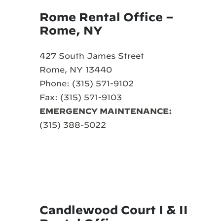
Rome Rental Office –
Rome, NY
427 South James Street
Rome, NY 13440
Phone: (315) 571-9102
Fax: (315) 571-9103
EMERGENCY MAINTENANCE:
(315) 388-5022
Candlewood Court I & II