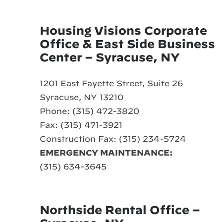
Housing Visions Corporate
Office & East Side Business
Center – Syracuse, NY
1201 East Fayette Street, Suite 26
Syracuse, NY 13210
Phone: (315) 472-3820
Fax: (315) 471-3921
Construction Fax: (315) 234-5724
EMERGENCY MAINTENANCE:
(315) 634-3645
Northside Rental Office –