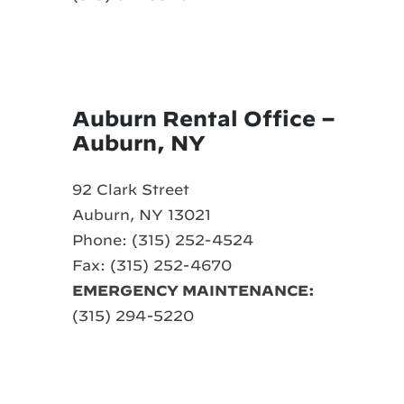
Auburn Rental Office –
Auburn, NY
92 Clark Street
Auburn, NY 13021
Phone: (315) 252-4524
Fax: (315) 252-4670
EMERGENCY MAINTENANCE:
(315) 294-5220