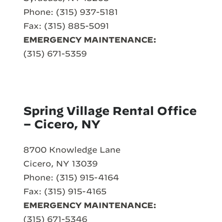
Phone: (315) 937-5181
Fax: (315) 885-5091
EMERGENCY MAINTENANCE:
(315) 671-5359
Spring Village Rental Office
– Cicero, NY
8700 Knowledge Lane
Cicero, NY 13039
Phone: (315) 915-4164
Fax: (315) 915-4165
EMERGENCY MAINTENANCE:
(315) 671-5346