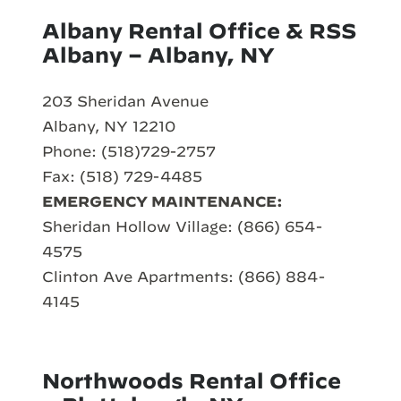
Albany Rental Office & RSS
Albany – Albany, NY
203 Sheridan Avenue
Albany, NY 12210
Phone: (518)729-2757
Fax: (518) 729-4485
EMERGENCY MAINTENANCE:
Sheridan Hollow Village: (866) 654-
4575
Clinton Ave Apartments: (866) 884-
4145
Northwoods Rental Office