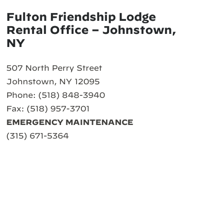
Fulton Friendship Lodge
Rental Office – Johnstown,
NY
507 North Perry Street
Johnstown, NY 12095
Phone: (518) 848-3940
Fax: (518) 957-3701
EMERGENCY MAINTENANCE
(315) 671-5364