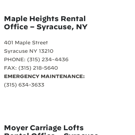
Maple Heights Rental
Office – Syracuse, NY
401 Maple Street
Syracuse NY 13210
PHONE: (315) 234-4436
FAX: (315) 218-5640
EMERGENCY MAINTENANCE:
(315) 634-3633
Moyer Carriage Lofts