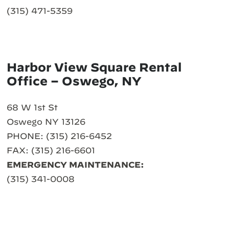
(315) 471-5359
Harbor View Square Rental
Office – Oswego, NY
68 W 1st St
Oswego NY 13126
PHONE: (315) 216-6452
FAX: (315) 216-6601
EMERGENCY MAINTENANCE:
(315) 341-0008