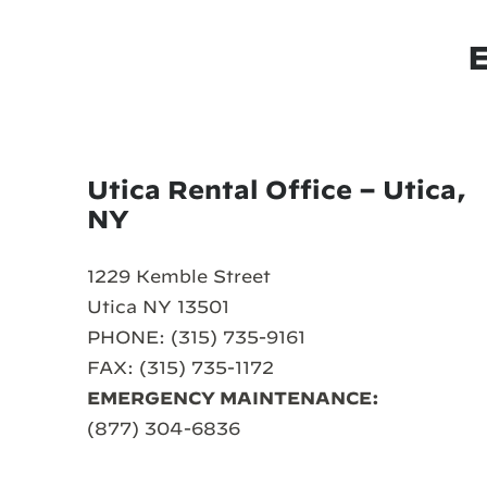
Utica Rental Office – Utica,
NY
1229 Kemble Street
Utica NY 13501
PHONE: (315) 735-9161
FAX: (315) 735-1172
EMERGENCY MAINTENANCE:
(877) 304-6836