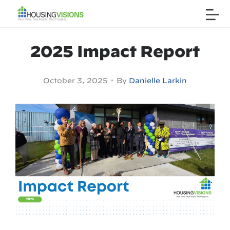
2025 Impact Report
•
October 3, 2025
By
Danielle Larkin