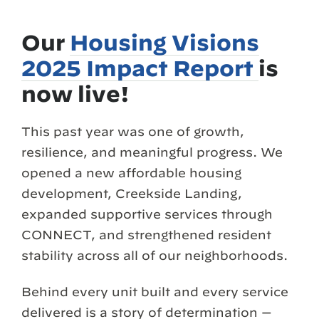
Our
Housing Visions
2025 Impact Report
is
now live!
This past year was one of growth,
resilience, and meaningful progress. We
opened a new affordable housing
development, Creekside Landing,
expanded supportive services through
CONNECT, and strengthened resident
stability across all of our neighborhoods.
Behind every unit built and every service
delivered is a story of determination —