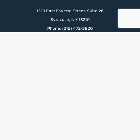
1201 East Fayette Street, Suite 26
Syracuse, NY 13210
Phone: (315) 472-3820
About Us
Careers
Rental Application
News & Blog
Staff Resources
Tenant’s Rights to Reasonable Accomodations (PDF)