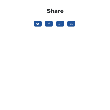
Share