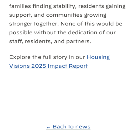
families finding stability, residents gaining
support, and communities growing
stronger together. None of this would be
possible without the dedication of our
staff, residents, and partners.
Explore the full story in our
Housing
Visions 2025 Impact Report
← Back to news