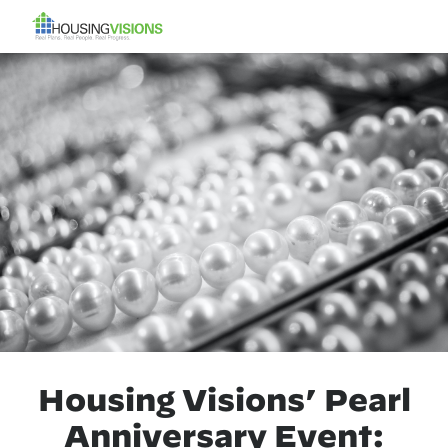
Housing Visions’ Pearl
Anniversary Event: