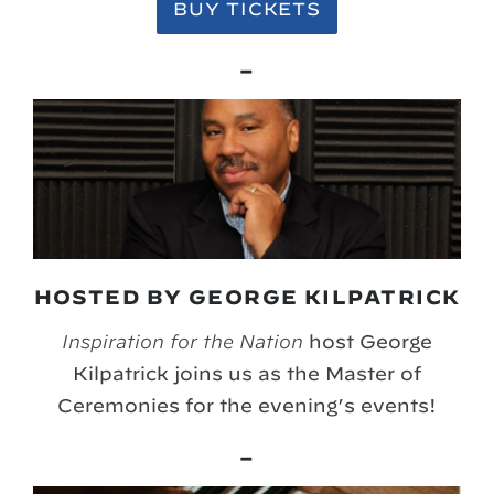
BUY TICKETS
–
HOSTED BY GEORGE KILPATRICK
Inspiration for the Nation
host George
Kilpatrick joins us as the Master of
Ceremonies for the evening’s events!
–