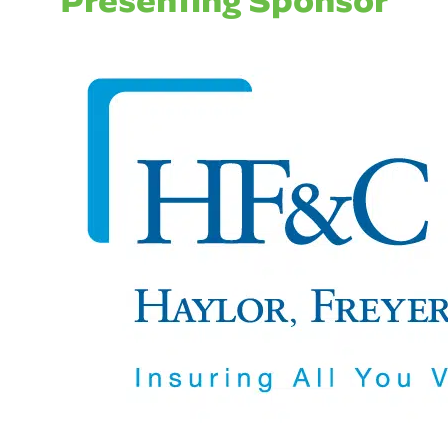
Presenting Sponsor