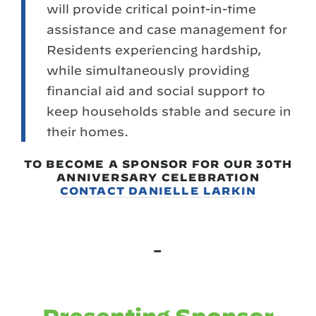
will provide critical point-in-time
assistance and case management for
Residents experiencing hardship,
while simultaneously providing
financial aid and social support to
keep households stable and secure in
their homes.
TO BECOME A SPONSOR FOR OUR 30TH
ANNIVERSARY CELEBRATION
CONTACT DANIELLE LARKIN
–