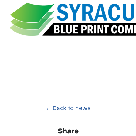
← Back to news
Share