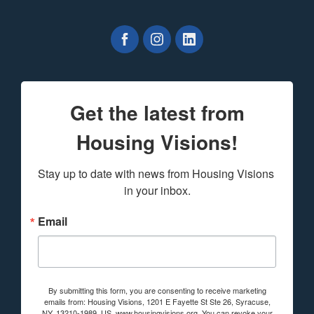
Get the latest from
Housing Visions!
Stay up to date with news from Housing Visions 
in your inbox.
Email
By submitting this form, you are consenting to receive marketing
emails from: Housing Visions, 1201 E Fayette St Ste 26, Syracuse,
NY, 13210-1989, US, www.housingvisions.org. You can revoke your