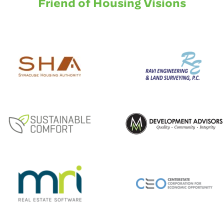
Friend of Housing Visions