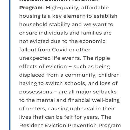
Program
. High-quality, affordable
housing is a key element to establish
household stability and we want to
ensure individuals and families are
not evicted due to the economic
fallout from Covid or other
unexpected life events. The ripple
effects of eviction – such as being
displaced from a community, children
having to switch schools, and loss of
possessions – are all major setbacks
to the mental and financial well-being
of renters, causing upheaval in their
lives that can be felt for years. The
Resident Eviction Prevention Program