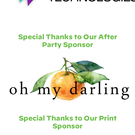
Special Thanks to Our After
Party Sponsor
Special Thanks to Our Print
Sponsor