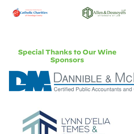
Special Thanks to Our Wine
Sponsors