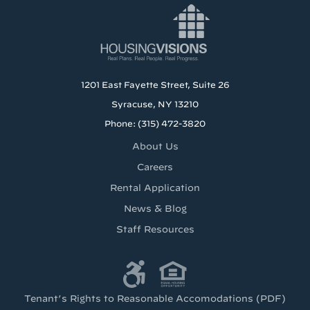
1201 East Fayette Street, Suite 26
Syracuse, NY 13210
Phone: (315) 472-3820
About Us
Careers
Rental Application
News & Blog
Staff Resources
Tenant’s Rights to Reasonable Accomodations (PDF)