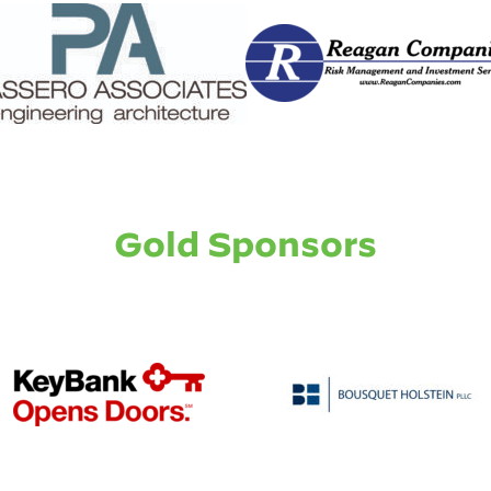
Gold Sponsors