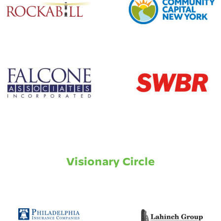
Visionary Circle