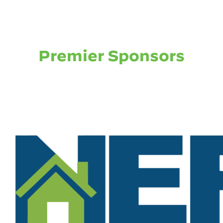
Premier Sponsors