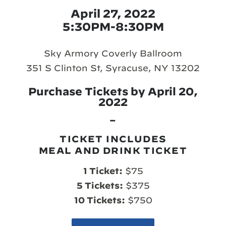
April 27, 2022
5:30PM-8:30PM
Sky Armory Coverly Ballroom
351 S Clinton St, Syracuse, NY 13202
Purchase Tickets by April 20,
2022
–
TICKET INCLUDES
MEAL AND DRINK TICKET
1 Ticket:
$75
5 Tickets:
$375
10 Tickets:
$750