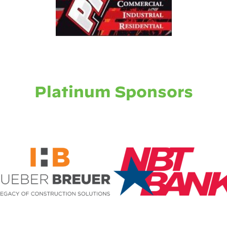
Platinum Sponsors