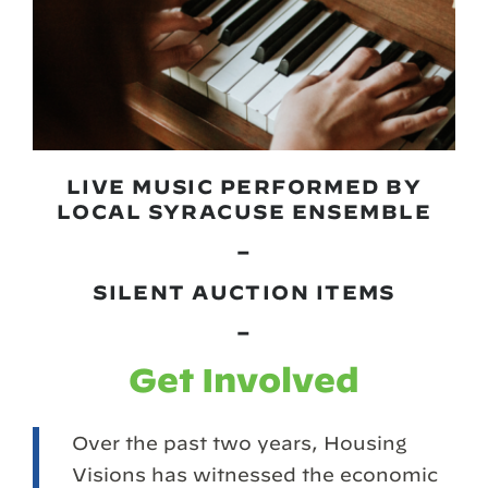
LIVE MUSIC PERFORMED BY
LOCAL SYRACUSE ENSEMBLE
–
SILENT AUCTION ITEMS
–
Get Involved
Over the past two years, Housing
Visions has witnessed the economic