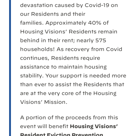
devastation caused by Covid-19 on
our Residents and their
families. Approximately 40% of
Housing Visions’ Residents remain
behind in their rent; nearly 575
households! As recovery from Covid
continues, Residents require
assistance to maintain housing
stability. Your support is needed more
than ever to assist the Residents that
are at the very core of the Housing
Visions’ Mission.
A portion of the proceeds from this
event will benefit
Housing Visions’
Resident Eviction Prevention