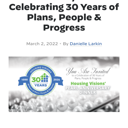
Celebrating 30 Years of
Plans, People &
Progress
•
March 2, 2022
By
Danielle Larkin