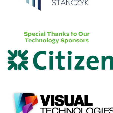
Special Thanks to Our
Technology Sponsors