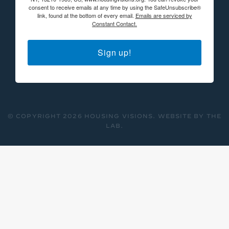
consent to receive emails at any time by using the SafeUnsubscribe®
link, found at the bottom of every email.
Emails are serviced by
Constant Contact.
Sign up!
© COPYRIGHT 2026 HOUSING VISIONS.
WEBSITE BY THE
LAB
.