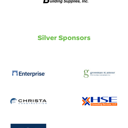
Silver Sponsors