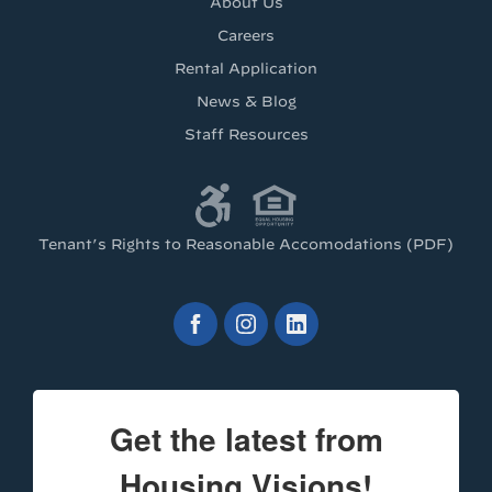
About Us
Careers
Rental Application
News & Blog
Staff Resources
Tenant’s Rights to Reasonable Accomodations (PDF)
Get the latest from
Housing Visions!