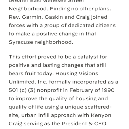
Greater East Genesee Street
Neighborhood. Finding no other plans,
Rev. Garmin, Gaskin and Craig joined
forces with a group of dedicated citizens
to make a positive change in that
Syracuse neighborhood.
This effort proved to be a catalyst for
positive and lasting changes that still
bears fruit today. Housing Visions
Unlimited, Inc. formally incorporated as a
501 (c) (3) nonprofit in February of 1990
to improve the quality of housing and
quality of life using a unique scattered-
site, urban infill approach with Kenyon
Craig serving as the President & CEO.