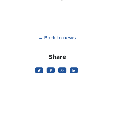
← Back to news
Share