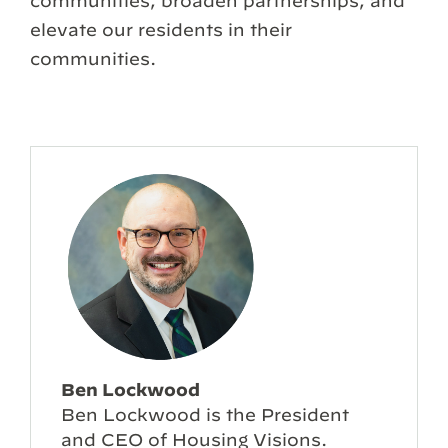
communities, broaden partnerships, and
elevate our residents in their
communities.
Ben Lockwood
Ben Lockwood is the President
and CEO of Housing Visions.