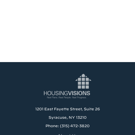
1201 East Fayette Street, Suite 26
Syracuse, NY 13210
Phone: (315) 472-3820