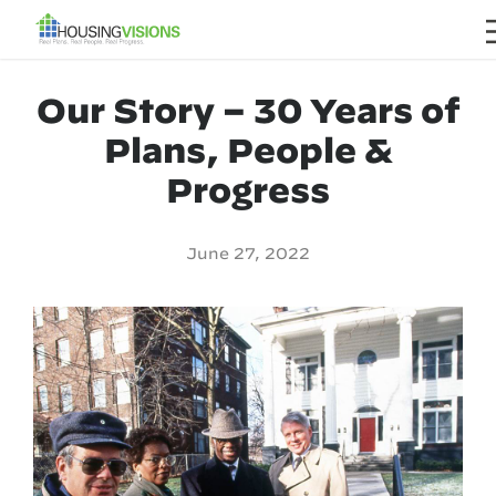
Our Story – 30 Years of
Plans, People &
Progress
June 27, 2022