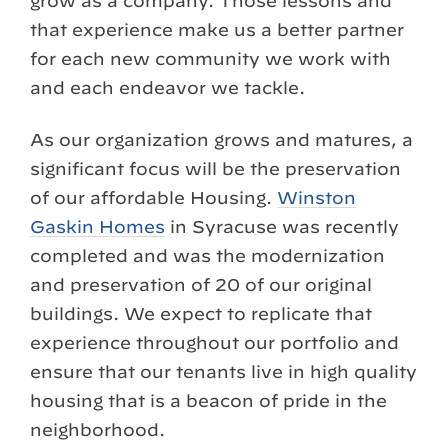
grow as a company. Those lessons and
that experience make us a better partner
for each new community we work with
and each endeavor we tackle.
As our organization grows and matures, a
significant focus will be the preservation
of our affordable Housing.
Winston
Gaskin Homes
in Syracuse was recently
completed and was the modernization
and preservation of 20 of our original
buildings. We expect to replicate that
experience throughout our portfolio and
ensure that our tenants live in high quality
housing that is a beacon of pride in the
neighborhood.