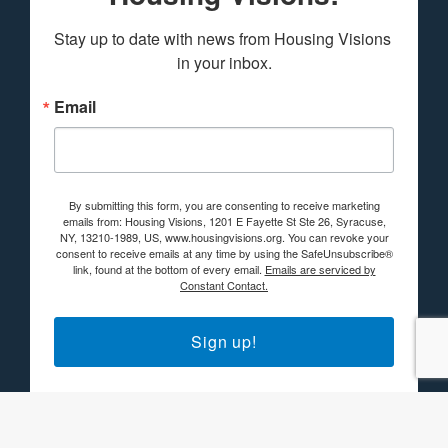
Stay up to date with news from Housing Visions 
in your inbox.
Email
By submitting this form, you are consenting to receive marketing
emails from: Housing Visions, 1201 E Fayette St Ste 26, Syracuse,
NY, 13210-1989, US, www.housingvisions.org. You can revoke your
consent to receive emails at any time by using the SafeUnsubscribe®
link, found at the bottom of every email.
Emails are serviced by
Constant Contact.
Sign up!