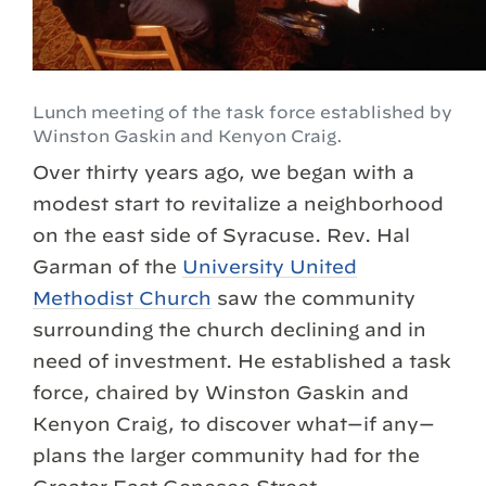
Lunch meeting of the task force established by
Winston Gaskin and Kenyon Craig.
Over thirty years ago, we began with a
modest start to revitalize a neighborhood
on the east side of Syracuse. Rev. Hal
Garman of the
University United
Methodist Church
saw the community
surrounding the church declining and in
need of investment. He established a task
force, chaired by Winston Gaskin and
Kenyon Craig, to discover what—if any—
plans the larger community had for the