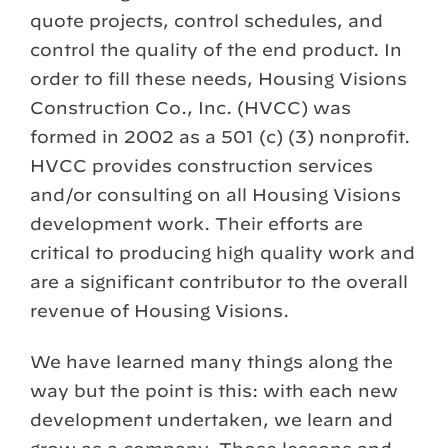
quote projects, control schedules, and
control the quality of the end product. In
order to fill these needs, Housing Visions
Construction Co., Inc. (HVCC) was
formed in 2002 as a 501 (c) (3) nonprofit.
HVCC provides construction services
and/or consulting on all Housing Visions
development work. Their efforts are
critical to producing high quality work and
are a significant contributor to the overall
revenue of Housing Visions.
We have learned many things along the
way but the point is this: with each new
development undertaken, we learn and