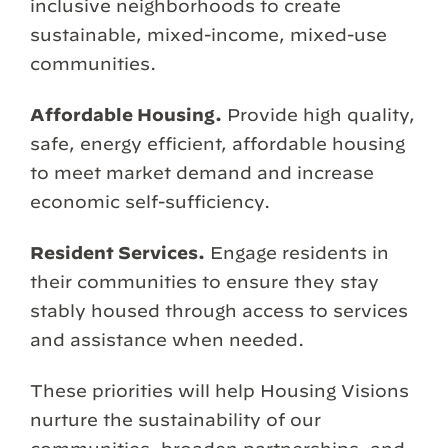
inclusive neighborhoods to create
sustainable, mixed-income, mixed-use
communities.
Affordable Housing.
Provide high quality,
safe, energy efficient, affordable housing
to meet market demand and increase
economic self-sufficiency.
Resident Services.
Engage residents in
their communities to ensure they stay
stably housed through access to services
and assistance when needed.
These priorities will help Housing Visions
nurture the sustainability of our