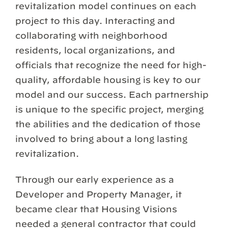
revitalization model continues on each
project to this day. Interacting and
collaborating with neighborhood
residents, local organizations, and
officials that recognize the need for high-
quality, affordable housing is key to our
model and our success. Each partnership
is unique to the specific project, merging
the abilities and the dedication of those
involved to bring about a long lasting
revitalization.
Through our early experience as a
Developer and Property Manager, it
became clear that Housing Visions
needed a general contractor that could