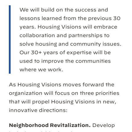
We will build on the success and
lessons learned from the previous 30
years. Housing Visions will embrace
collaboration and partnerships to
solve housing and community issues.
Our 30+ years of expertise will be
used to improve the communities
where we work.
As Housing Visions moves forward the
organization will focus on three priorities
that will propel Housing Visions in new,
innovative directions:
Neighborhood Revitalization.
Develop