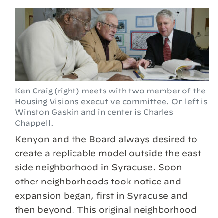
Ken Craig (right) meets with two member of the
Housing Visions executive committee. On left is
Winston Gaskin and in center is Charles
Chappell.
Kenyon and the Board always desired to
create a replicable model outside the east
side neighborhood in Syracuse. Soon
other neighborhoods took notice and
expansion began, first in Syracuse and
then beyond. This original neighborhood