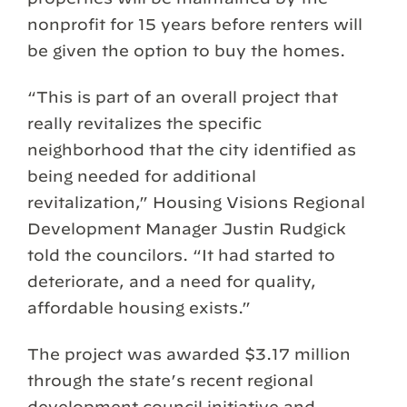
nonprofit for 15 years before renters will
be given the option to buy the homes.
“This is part of an overall project that
really revitalizes the specific
neighborhood that the city identified as
being needed for additional
revitalization,” Housing Visions Regional
Development Manager Justin Rudgick
told the councilors. “It had started to
deteriorate, and a need for quality,
affordable housing exists.”
The project was awarded $3.17 million
through the state’s recent regional
development council initiative and