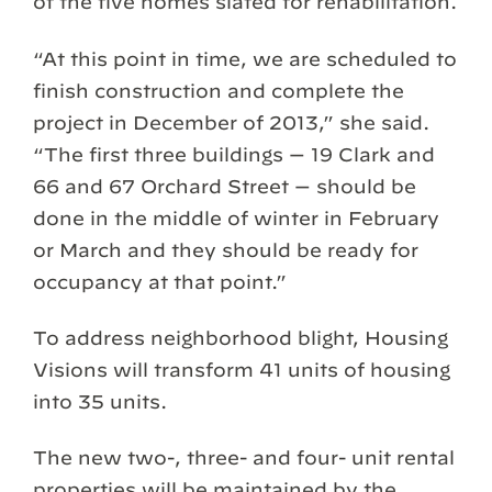
of the five homes slated for rehabilitation.
“At this point in time, we are scheduled to
finish construction and complete the
project in December of 2013,” she said.
“The first three buildings — 19 Clark and
66 and 67 Orchard Street — should be
done in the middle of winter in February
or March and they should be ready for
occupancy at that point.”
To address neighborhood blight, Housing
Visions will transform 41 units of housing
into 35 units.
The new two-, three- and four- unit rental
properties will be maintained by the