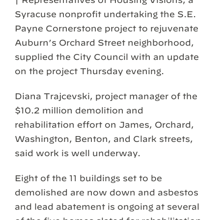
Syracuse nonprofit undertaking the S.E.
Payne Cornerstone project to rejuvenate
Auburn’s Orchard Street neighborhood,
supplied the City Council with an update
on the project Thursday evening.
Diana Trajcevski, project manager of the
$10.2 million demolition and
rehabilitation effort on James, Orchard,
Washington, Benton, and Clark streets,
said work is well underway.
Eight of the 11 buildings set to be
demolished are now down and asbestos
and lead abatement is ongoing at several