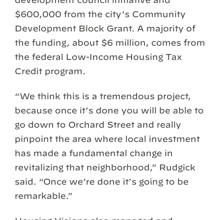
$600,000 from the city’s Community
Development Block Grant. A majority of
the funding, about $6 million, comes from
the federal Low-Income Housing Tax
Credit program.
“We think this is a tremendous project,
because once it’s done you will be able to
go down to Orchard Street and really
pinpoint the area where local investment
has made a fundamental change in
revitalizing that neighborhood,” Rudgick
said. “Once we’re done it’s going to be
remarkable.”