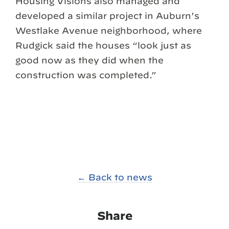
Housing Visions also managed and
developed a similar project in Auburn’s
Westlake Avenue neighborhood, where
Rudgick said the houses “look just as
good now as they did when the
construction was completed.”
← Back to news
Share