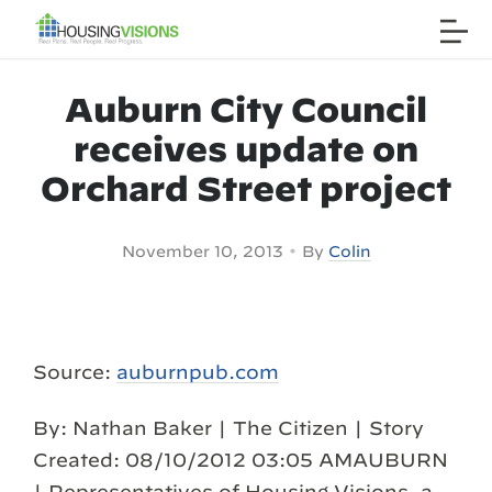
Auburn City Council
receives update on
Orchard Street project
•
November 10, 2013
By
Colin
Source:
auburnpub.com
By: Nathan Baker | The Citizen | Story
Created: 08/10/2012 03:05 AMAUBURN
| Representatives of Housing Visions, a