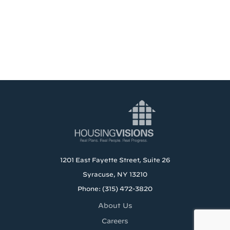
1201 East Fayette Street, Suite 26
Syracuse, NY 13210
Phone: (315) 472-3820
About Us
Careers