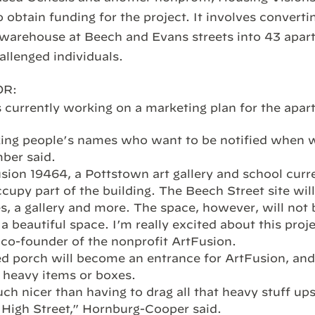
 obtain funding for the project. It involves converti
 warehouse at Beech and Evans streets into 43 apar
allenged individuals.
OR:
 currently working on a marketing plan for the apar
ing people’s names who want to be notified when we
ber said.
usion 19464, a Pottstown art gallery and school curr
ccupy part of the building. The Beech Street site wil
es, a gallery and more. The space, however, will not b
 a beautiful space. I’m really excited about this proje
co-founder of the nonprofit ArtFusion.
d porch will become an entrance for ArtFusion, and
g heavy items or boxes.
ch nicer than having to drag all that heavy stuff upst
 High Street,” Hornburg-Cooper said.