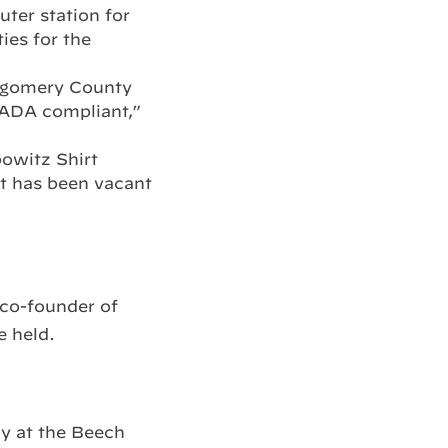
ter station for
ies for the
ntgomery County
 ADA compliant,”
owitz Shirt
it has been vacant
.
co-founder of
e held.
y at the Beech