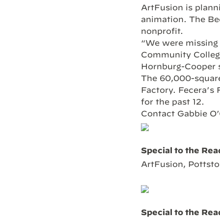
ArtFusion is plann
animation. The Bee
nonprofit.
“We were missing 
Community College
Hornburg-Cooper s
The 60,000-square
Factory. Fecera’s 
for the past 12.
Contact Gabbie O’
Special to the Rea
ArtFusion, Pottsto
Special to the Rea