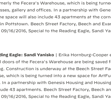
rmerly the Fecera’s Warehouse, which is being turn
asses, gallery and offices. In a partnership with Gen
he space will also include 43 apartments at the corn
in Pottstown. Beech Street Factory, Beech and Evan
 09/16/2016, Special to the Reading Eagle, Sandi Y
ding Eagle: Sandi Yanisko
| Erika Hornburg-Cooper e
al doors of the Fecera’s Warehouse are being saved f
ing. Construction is underway at the Beech Street Fa
, which is being turned into a new space for ArtFus
s. In a partnership with Genesis Housing and Housing
clude 43 apartments. Beech Street Factory, Beech an
 09/16/2016, Special to the Reading Eagle, Sandi Y