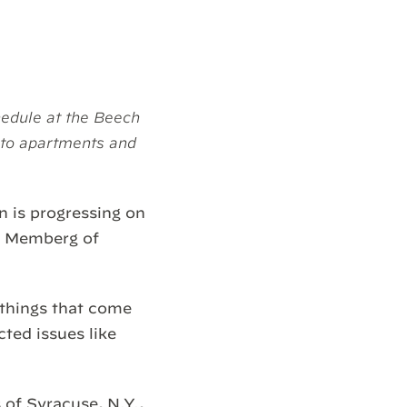
edule at the Beech
nto apartments and
n is progressing on
dy Memberg of
 things that come
ted issues like
of Syracuse, N.Y.,