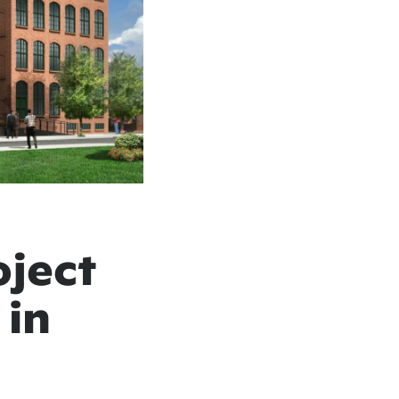
oject
 in