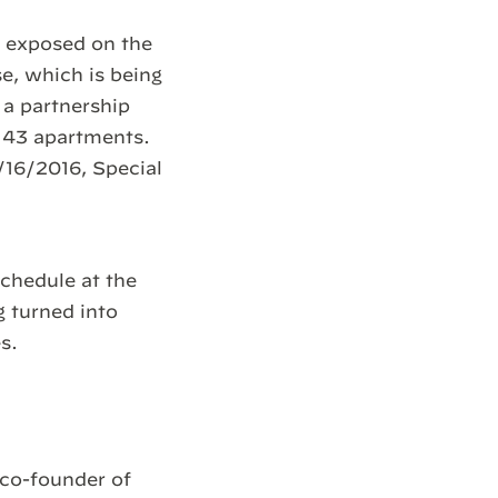
be exposed on the
e, which is being
 a partnership
e 43 apartments.
/16/2016, Special
chedule at the
g turned into
s.
co-founder of