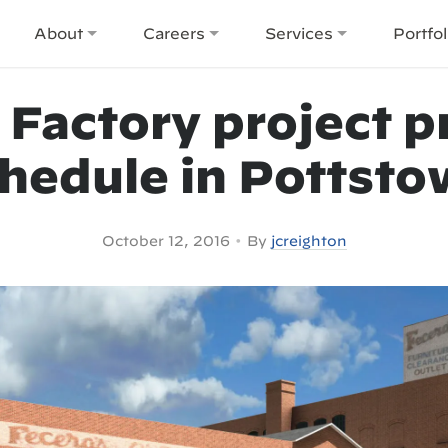
About
Careers
Services
Portfol
 Factory project p
hedule in Pottst
•
October 12, 2016
By
jcreighton