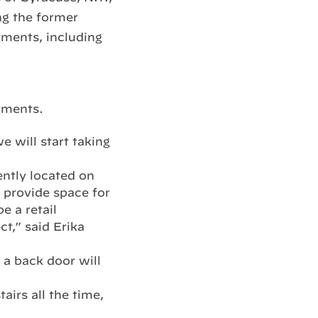
ng the former
tments, including
tments.
 will start taking
ently located on
l provide space for
e a retail
ct,” said Erika
 a back door will
airs all the time,