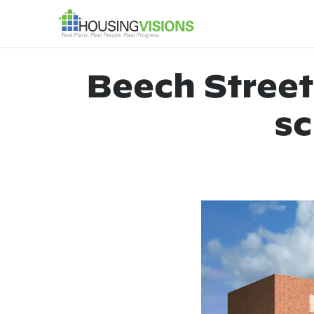
Beech Street
sc