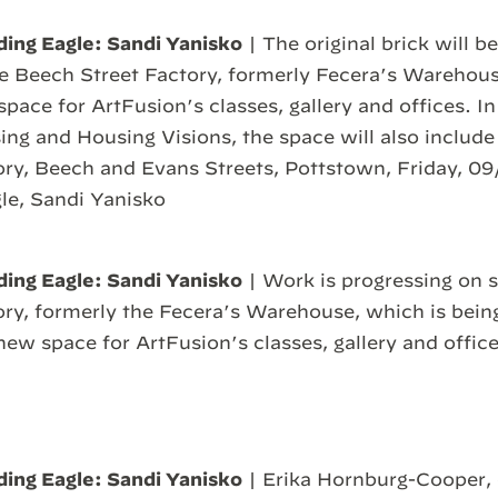
ding Eagle: Sandi Yanisko
| The original brick will 
the Beech Street Factory, formerly Fecera’s Warehous
pace for ArtFusion’s classes, gallery and offices. In
ng and Housing Visions, the space will also includ
ry, Beech and Evans Streets, Pottstown, Friday, 09
le, Sandi Yanisko
ding Eagle: Sandi Yanisko
| Work is progressing on s
ry, formerly the Fecera’s Warehouse, which is bein
ew space for ArtFusion’s classes, gallery and office
ding Eagle: Sandi Yanisko
| Erika Hornburg-Cooper, 