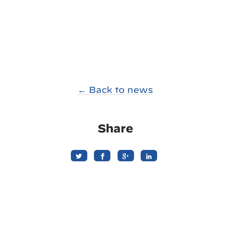
← Back to news
Share