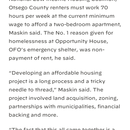
Otsego County renters must work 70
hours per week at the current minimum
wage to afford a two-bedroom apartment,
Maskin said. The No. 1 reason given for
homelessness at Opportunity House,
OFO’s emergency shelter, was non-
payment of rent, he said.
“Developing an affordable housing
project is a long process and a tricky
needle to thread,” Maskin said. The
project involved land acquisition, zoning,
partnerships with municipalities, financial
backing and more.
“The fact that this all came together is a