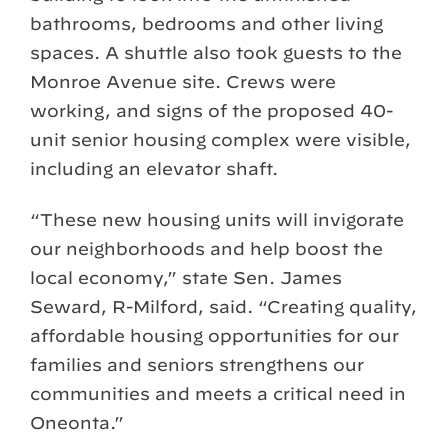
bathrooms, bedrooms and other living
spaces. A shuttle also took guests to the
Monroe Avenue site. Crews were
working, and signs of the proposed 40-
unit senior housing complex were visible,
including an elevator shaft.
“These new housing units will invigorate
our neighborhoods and help boost the
local economy,” state Sen. James
Seward, R-Milford, said. “Creating quality,
affordable housing opportunities for our
families and seniors strengthens our
communities and meets a critical need in
Oneonta.”