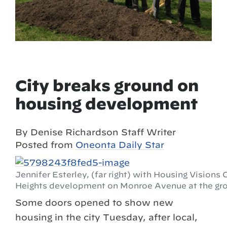
City breaks ground on
housing development
By Denise Richardson Staff Writer
Posted from
Oneonta Daily Star
Jennifer Esterley, (far right) with Housing Vision
Heights development on Monroe Avenue at the gr
Some doors opened to show new
housing in the city Tuesday, after local,