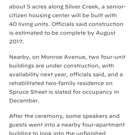
about 5 acres along Silver Creek, a senior-
citizen housing center will be built with
40 living units. Officials said construction
is estimated to be complete by August
2017.
Nearby, on Monroe Avenue, two four-unit
buildings are under construction, with
availability next year, officials said, and a
rehabilitated two-family residence on
Spruce Street is slated for occupancy in
December.
After the ceremony, some speakers and
guests went into a nearby four-apartment
building to look into the unfinished