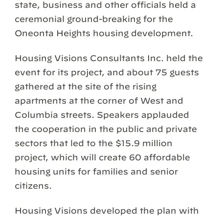
state, business and other officials held a
ceremonial ground-breaking for the
Oneonta Heights housing development.
Housing Visions Consultants Inc. held the
event for its project, and about 75 guests
gathered at the site of the rising
apartments at the corner of West and
Columbia streets. Speakers applauded
the cooperation in the public and private
sectors that led to the $15.9 million
project, which will create 60 affordable
housing units for families and senior
citizens.
Housing Visions developed the plan with