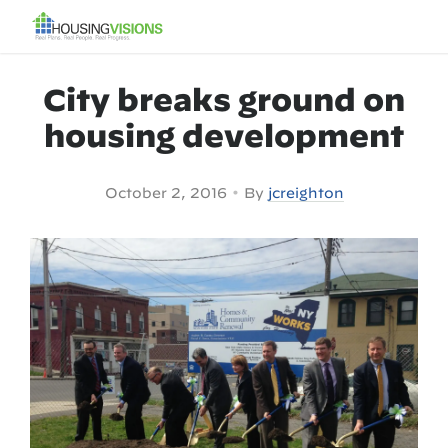
City breaks ground on
housing development
•
October 2, 2016
By
jcreighton