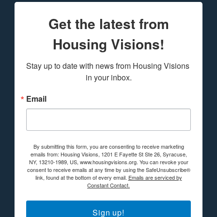
Get the latest from
Housing Visions!
Stay up to date with news from Housing Visions 
in your inbox.
Email
By submitting this form, you are consenting to receive marketing
emails from: Housing Visions, 1201 E Fayette St Ste 26, Syracuse,
NY, 13210-1989, US, www.housingvisions.org. You can revoke your
consent to receive emails at any time by using the SafeUnsubscribe®
link, found at the bottom of every email.
Emails are serviced by
Constant Contact.
Sign up!