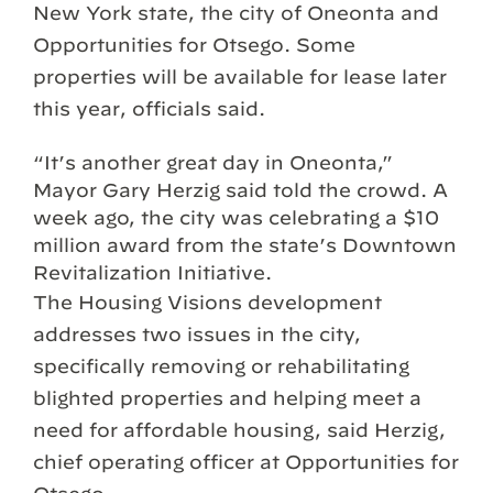
New York state, the city of Oneonta and
Opportunities for Otsego. Some
properties will be available for lease later
this year, officials said.
“It’s another great day in Oneonta,”
Mayor Gary Herzig said told the crowd. A
week ago, the city was celebrating a $10
million award from the state’s Downtown
Revitalization Initiative.
The Housing Visions development
addresses two issues in the city,
specifically removing or rehabilitating
blighted properties and helping meet a
need for affordable housing, said Herzig,
chief operating officer at Opportunities for