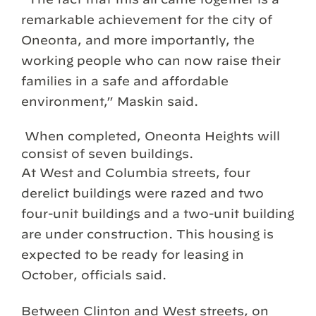
remarkable achievement for the city of
Oneonta, and more importantly, the
working people who can now raise their
families in a safe and affordable
environment,” Maskin said.
When completed, Oneonta Heights will
consist of seven buildings.
At West and Columbia streets, four
derelict buildings were razed and two
four-unit buildings and a two-unit building
are under construction. This housing is
expected to be ready for leasing in
October, officials said.
Between Clinton and West streets, on