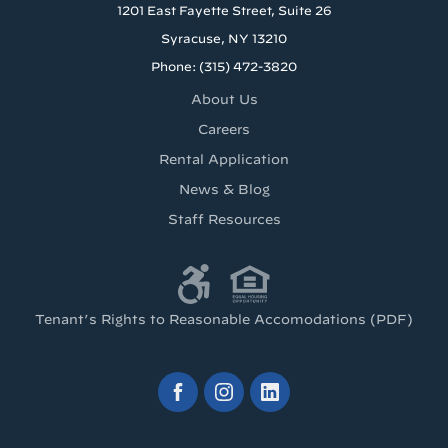
1201 East Fayette Street, Suite 26
Syracuse, NY 13210
Phone: (315) 472-3820
About Us
Careers
Rental Application
News & Blog
Staff Resources
Tenant’s Rights to Reasonable Accomodations (PDF)