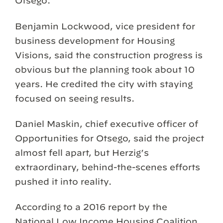
Otsego.
Benjamin Lockwood, vice president for
business development for Housing
Visions, said the construction progress is
obvious but the planning took about 10
years. He credited the city with staying
focused on seeing results.
Daniel Maskin, chief executive officer of
Opportunities for Otsego, said the project
almost fell apart, but Herzig’s
extraordinary, behind-the-scenes efforts
pushed it into reality.
According to a 2016 report by the
National Low Income Housing Coalition,