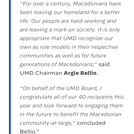
“For over a century, Macedonians have
been leaving our homeland for a better
life. Our people are hard-working and
are leaving a mark on society. It is only
appropriate that UMD recognize our
own as role models in their respective
communities as well as for future
generations of Macedonians,”
said
UMD Chairman
Argie Bellio
.
“On behalf of the UMD Board, I
congratulate all of our 40 recipients this
year and look forward to engaging them
in the future to benefit the Macedonian
community-at-large,”
concluded
Bellio.”