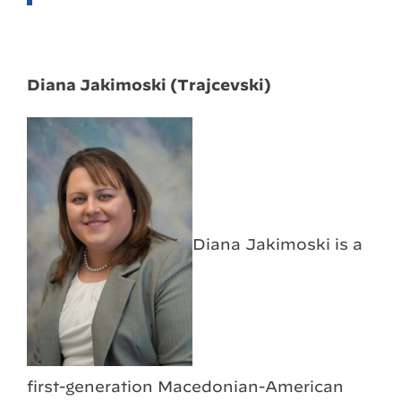
Diana Jakimoski (Trajcevski)
Diana Jakimoski is a
first-generation Macedonian-American