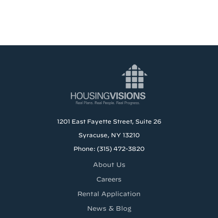
1201 East Fayette Street, Suite 26
Syracuse, NY 13210
Phone: (315) 472-3820
About Us
Careers
Rental Application
News & Blog