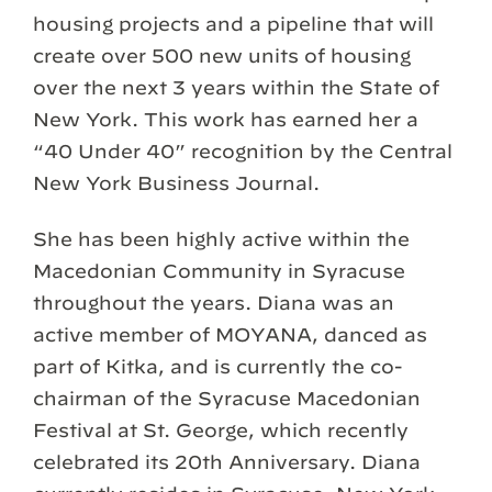
housing projects and a pipeline that will
create over 500 new units of housing
over the next 3 years within the State of
New York. This work has earned her a
“40 Under 40” recognition by the Central
New York Business Journal.
She has been highly active within the
Macedonian Community in Syracuse
throughout the years. Diana was an
active member of MOYANA, danced as
part of Kitka, and is currently the co-
chairman of the Syracuse Macedonian
Festival at St. George, which recently
celebrated its 20th Anniversary. Diana