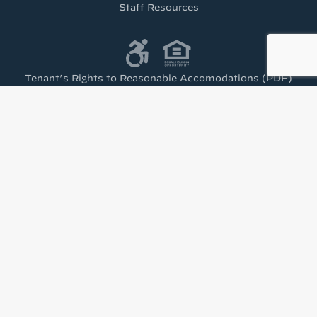
Staff Resources
Tenant’s Rights to Reasonable Accomodations (PDF)
Get the latest from
Housing Visions!
Stay up to date with news from Housing Visions 
in your inbox.
Email