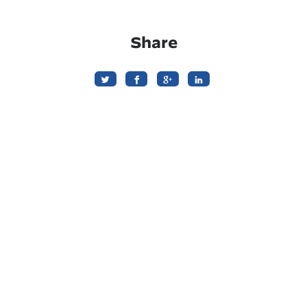
Share