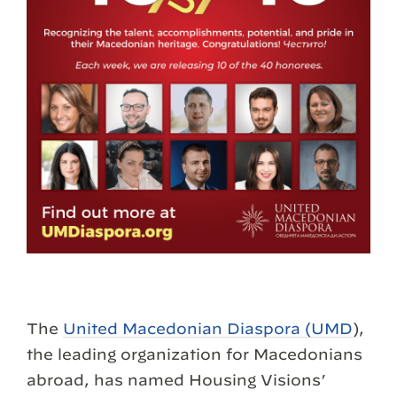
The
United Macedonian Diaspora (UMD
),
the leading organization for Macedonians
abroad, has named Housing Visions’