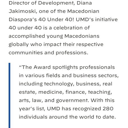
Director of Development, Diana
Jakimoski, one of the Macedonian
Diaspora’s 40 Under 40! UMD’s initiative
40 under 40 is a celebration of
accomplished young Macedonians
globally who impact their respective
communities and professions.
“The Award spotlights professionals
in various fields and business sectors,
including technology, business, real
estate, medicine, finance, teaching,
arts, law, and government. With this
year’s list, UMD has recognized 280
individuals around the world to date.