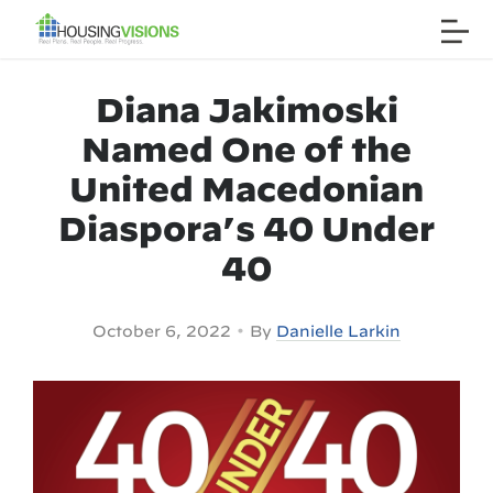
Diana Jakimoski
Named One of the
United Macedonian
Diaspora’s 40 Under
40
•
October 6, 2022
By
Danielle Larkin