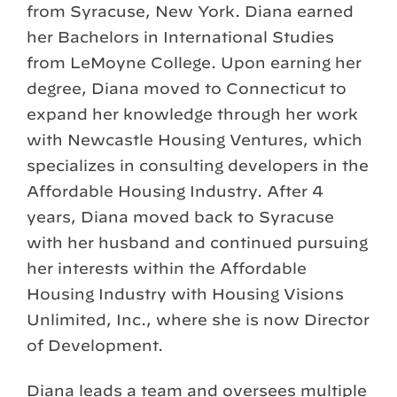
from Syracuse, New York. Diana earned
her Bachelors in International Studies
from LeMoyne College. Upon earning her
degree, Diana moved to Connecticut to
expand her knowledge through her work
with Newcastle Housing Ventures, which
specializes in consulting developers in the
Affordable Housing Industry. After 4
years, Diana moved back to Syracuse
with her husband and continued pursuing
her interests within the Affordable
Housing Industry with Housing Visions
Unlimited, Inc., where she is now Director
of Development.
Diana leads a team and oversees multiple