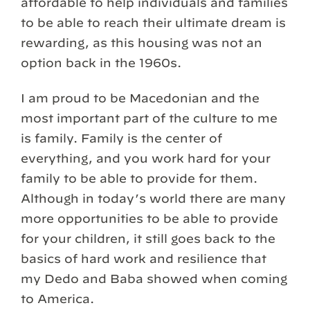
affordable to help individuals and families
to be able to reach their ultimate dream is
rewarding, as this housing was not an
option back in the 1960s.
I am proud to be Macedonian and the
most important part of the culture to me
is family. Family is the center of
everything, and you work hard for your
family to be able to provide for them.
Although in today’s world there are many
more opportunities to be able to provide
for your children, it still goes back to the
basics of hard work and resilience that
my Dedo and Baba showed when coming
to America.