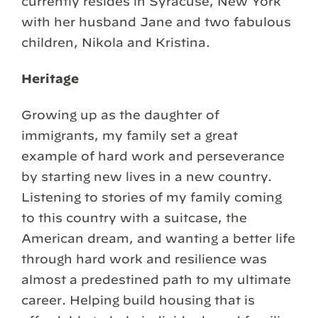
currently resides in Syracuse, New York
with her husband Jane and two fabulous
children, Nikola and Kristina.
Heritage
Growing up as the daughter of
immigrants, my family set a great
example of hard work and perseverance
by starting new lives in a new country.
Listening to stories of my family coming
to this country with a suitcase, the
American dream, and wanting a better life
through hard work and resilience was
almost a predestined path to my ultimate
career. Helping build housing that is