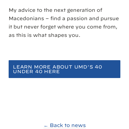
My advice to the next generation of
Macedonians – find a passion and pursue
it but never forget where you come from,
as this is what shapes you.
LEARN MORE ABOUT UMD’S 40
UNDER 40 HERE
← Back to news