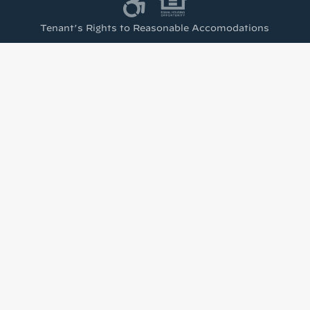
Tenant’s Rights to Reasonable Accomodations
(PDF)
test from Housing Visions!
h news from Housing Visions in your inbox.
u are consenting to receive marketing emails from: Housing Visions, 1201 E Fayette St Ste 2
 You can revoke your consent to receive emails at any time by using the SafeUnsubscribe® l
viced by Constant Contact.
Sign up!