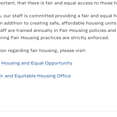
portant, that there is fair and equal access to those
, our staff is committed providing a fair and equal 
in addition to creating safe, affordable housing units
ff are trained annually in Fair Housing policies an
ing Fair Housing practices are strictly enforced.
on regarding fair housing, please visit:
r Housing and Equal Opportunity
ir and Equitable Housing Office