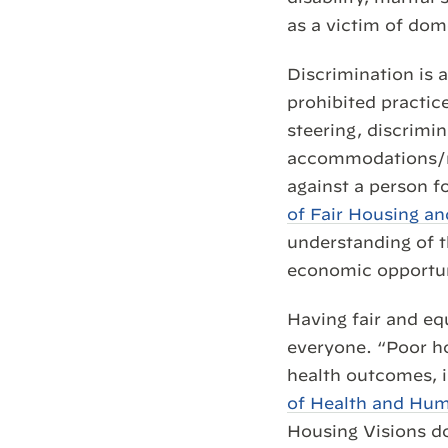
as a victim of dom
Discrimination is 
prohibited practice
steering, discrimi
accommodations/mod
against a person f
of Fair Housing a
understanding of t
economic opportun
Having fair and eq
everyone. “Poor ho
health outcomes, i
of Health and Hum
Housing Visions d