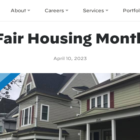
About
Careers
Services
Portfol
Fair Housing Mont
April 10, 2023