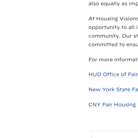
also equally as im
At Housing Visions
opportunity to all 
community. Our sta
committed to ensur
For more informati
HUD Office of Fai
New York State Fa
CNY Fair Housing