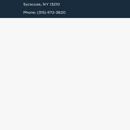
Syracuse, NY 13210
Phone: (315) 472-3820
Get the la
Stay up to date wit
Email
By submitting this form, yo
US, www.housingvisions.org.
every email.
Emails are ser