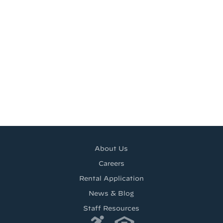
About Us
Careers
Rental Application
News & Blog
Staff Resources