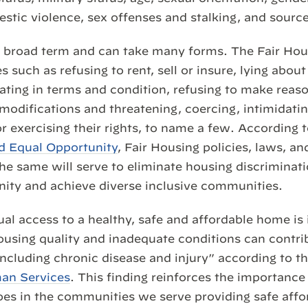
estic violence, sex offenses and stalking, and sourc
a broad term and can take many forms. The Fair Hou
s such as refusing to rent, sell or insure, lying about 
nating in terms and condition, refusing to make reas
ifications and threatening, coercing, intimidating
or exercising their rights, to name a few. According 
nd Equal Opportunity
, Fair Housing policies, laws, an
he same will serve to eliminate housing discriminat
ity and achieve diverse inclusive communities.
ual access to a healthy, safe and affordable home is
using quality and inadequate conditions can contri
ncluding chronic disease and injury” according to t
an Services
. This finding reinforces the importance
oes in the communities we serve providing safe aff