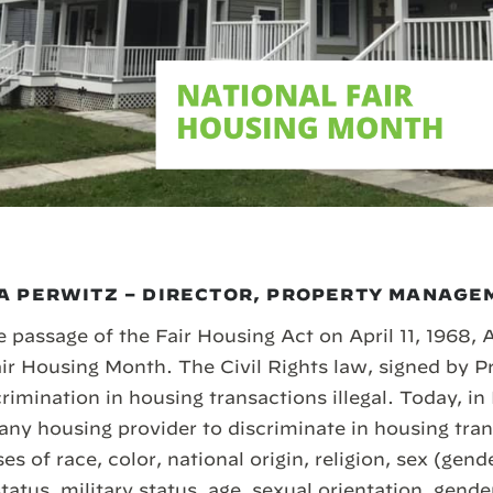
A PERWITZ – DIRECTOR, PROPERTY MANAGE
 passage of the Fair Housing Act on April 11, 1968, 
r Housing Month. The Civil Rights law, signed by P
imination in housing transactions illegal. Today, in
r any housing provider to discriminate in housing tr
es of race, color, national origin, religion, sex (gende
status, military status, age, sexual orientation, gende