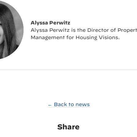
Alyssa Perwitz
Alyssa Perwitz is the Director of Proper
Management for Housing Visions.
← Back to news
Share