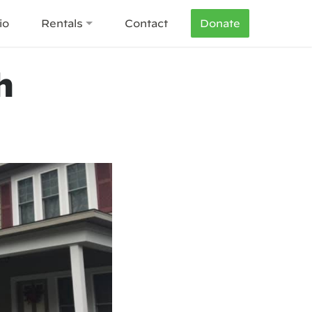
io
Rentals
Contact
Donate
h