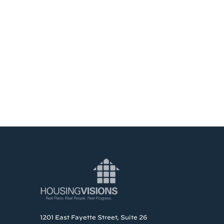
1201 East Fayette Street, Suite 26