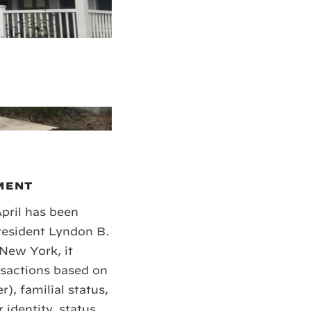
MENT
April has been
resident Lyndon B.
 New York, it
ansactions based on
r), familial status,
r identity, status