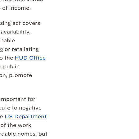
e of income.
sing act covers
availability,
onable
 or retaliating
to the
HUD Office
d public
ion, promote
 important for
bute to negative
he
US Department
 of the work
ordable homes, but