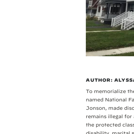
AUTHOR: ALYSS
To memorialize the
named National Fai
Jonson, made discr
remains illegal fo
the protected class
disability, marital 