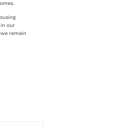
 homes.
housing
 in our
d we remain