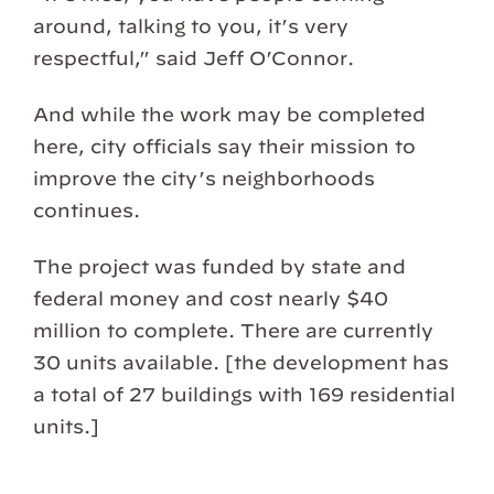
around, talking to you, it’s very
respectful,” said Jeff O’Connor.
And while the work may be completed
here, city officials say their mission to
improve the city’s neighborhoods
continues.
The project was funded by state and
federal money and cost nearly $40
million to complete. There are currently
30 units available. [the development has
a total of 27 buildings with 169 residential
units.]