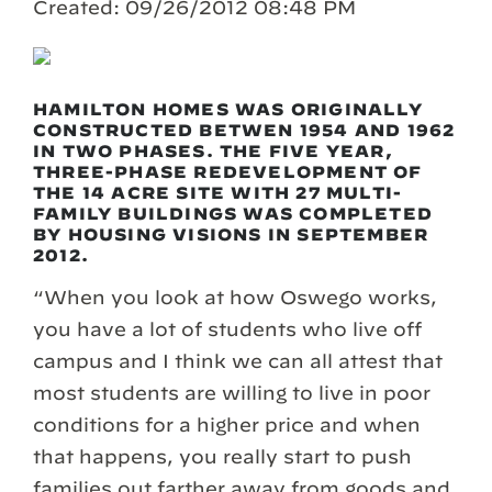
Created: 09/26/2012 08:48 PM
HAMILTON HOMES WAS ORIGINALLY
CONSTRUCTED BETWEN 1954 AND 1962
IN TWO PHASES. THE FIVE YEAR,
THREE-PHASE REDEVELOPMENT OF
THE 14 ACRE SITE WITH 27 MULTI-
FAMILY BUILDINGS WAS COMPLETED
BY HOUSING VISIONS IN SEPTEMBER
2012.
“When you look at how Oswego works,
you have a lot of students who live off
campus and I think we can all attest that
most students are willing to live in poor
conditions for a higher price and when
that happens, you really start to push
families out farther away from goods and