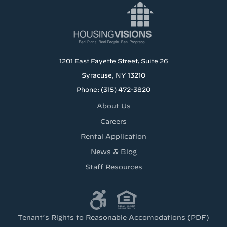
1201 East Fayette Street, Suite 26
Syracuse, NY 13210
Phone: (315) 472-3820
About Us
Careers
Rental Application
News & Blog
Staff Resources
Tenant’s Rights to Reasonable Accomodations (PDF)