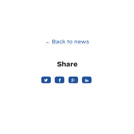
← Back to news
Share