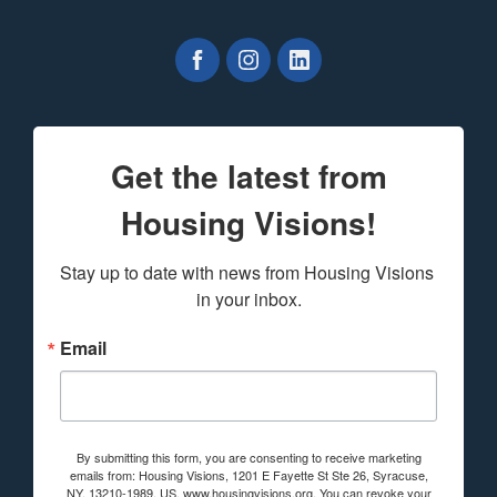
Get the latest from
Housing Visions!
Stay up to date with news from Housing Visions 
in your inbox.
Email
By submitting this form, you are consenting to receive marketing
emails from: Housing Visions, 1201 E Fayette St Ste 26, Syracuse,
NY, 13210-1989, US, www.housingvisions.org. You can revoke your