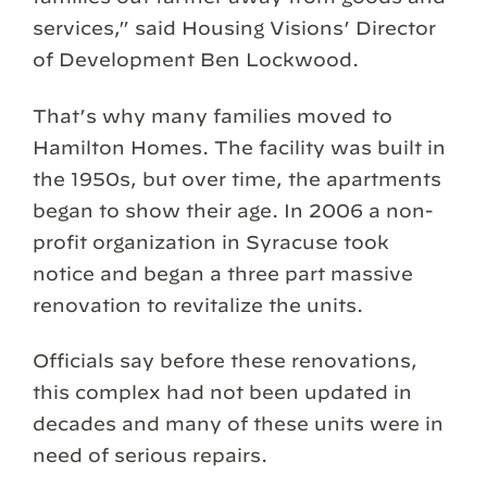
services,” said Housing Visions’ Director
of Development Ben Lockwood.
That’s why many families moved to
Hamilton Homes. The facility was built in
the 1950s, but over time, the apartments
began to show their age. In 2006 a non-
profit organization in Syracuse took
notice and began a three part massive
renovation to revitalize the units.
Officials say before these renovations,
this complex had not been updated in
decades and many of these units were in
need of serious repairs.