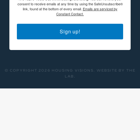
consent to receive emails at any time by using the SafeUnsubscribe®
link, found at the bottom of every email.
Emails are serviced by
Constant Contact.
Sign up!
© COPYRIGHT 2026 HOUSING VISIONS.
WEBSITE BY THE
LAB
.