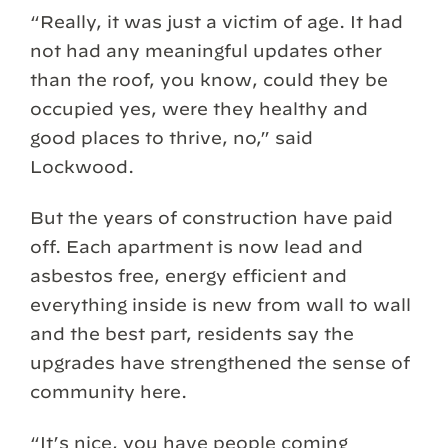
“Really, it was just a victim of age. It had
not had any meaningful updates other
than the roof, you know, could they be
occupied yes, were they healthy and
good places to thrive, no,” said
Lockwood.
But the years of construction have paid
off. Each apartment is now lead and
asbestos free, energy efficient and
everything inside is new from wall to wall
and the best part, residents say the
upgrades have strengthened the sense of
community here.
“It’s nice, you have people coming