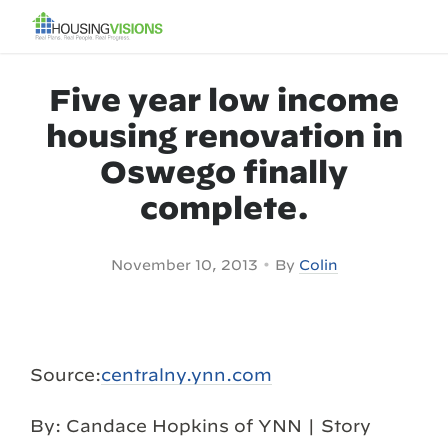
Five year low income
housing renovation in
Oswego finally
complete.
•
November 10, 2013
By
Colin
Source:
centralny.ynn.com
By: Candace Hopkins of YNN | Story