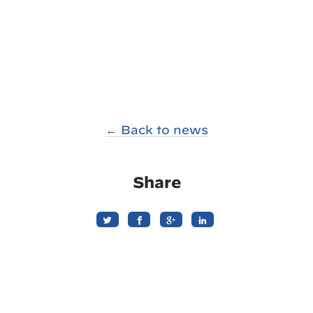
← Back to news
Share