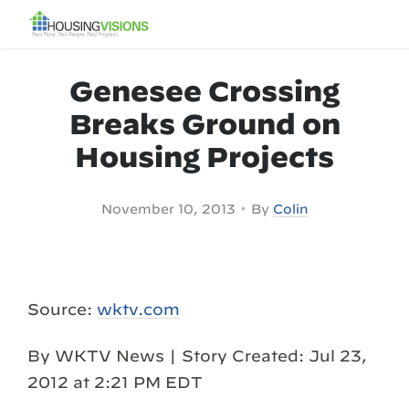
Genesee Crossing
Breaks Ground on
Housing Projects
•
November 10, 2013
By
Colin
Source:
wktv.com
By WKTV News | Story Created: Jul 23,
2012 at 2:21 PM EDT