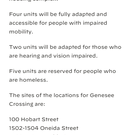
Four units will be fully adapted and
accessible for people with impaired
mobility.
Two units will be adapted for those who
are hearing and vision impaired.
Five units are reserved for people who
are homeless.
The sites of the locations for Genesee
Crossing are:
100 Hobart Street
1502-1504 Oneida Street