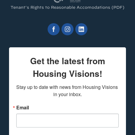
Tenant’s Rights to Reasonable Accomodations (PDF)
Get the latest from
Housing Visions!
Stay up to date with news from Housing Visions 
in your inbox.
Email