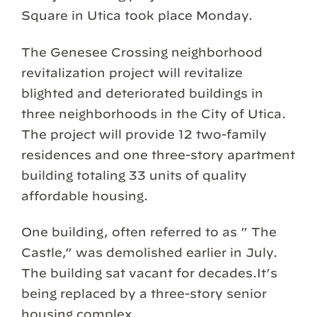
Square in Utica took place Monday.
The Genesee Crossing neighborhood
revitalization project will revitalize
blighted and deteriorated buildings in
three neighborhoods in the City of Utica.
The project will provide 12 two-family
residences and one three-story apartment
building totaling 33 units of quality
affordable housing.
One building, often referred to as ” The
Castle,” was demolished earlier in July.
The building sat vacant for decades.It’s
being replaced by a three-story senior
housing complex.