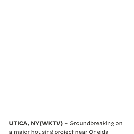
UTICA, NY(WKTV)
– Groundbreaking on
a major housing project near Oneida