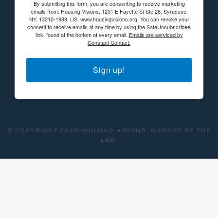
By submitting this form, you are consenting to receive marketing
emails from: Housing Visions, 1201 E Fayette St Ste 26, Syracuse,
NY, 13210-1989, US, www.housingvisions.org. You can revoke your
consent to receive emails at any time by using the SafeUnsubscribe®
link, found at the bottom of every email.
Emails are serviced by
Constant Contact.
Sign up!
© COPYRIGHT 2026 HOUSING VISIONS.
WEBSITE BY THE
LAB
.