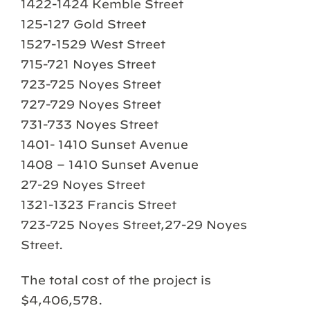
1422-1424 Kemble Street
125-127 Gold Street
1527-1529 West Street
715-721 Noyes Street
723-725 Noyes Street
727-729 Noyes Street
731-733 Noyes Street
1401- 1410 Sunset Avenue
1408 – 1410 Sunset Avenue
27-29 Noyes Street
1321-1323 Francis Street
723-725 Noyes Street,27-29 Noyes
Street.
The total cost of the project is
$4,406,578.