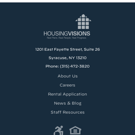
1201 East Fayette Street, Suite 26
Syracuse, NY 13210
Phone: (315) 472-3820
About Us
Careers
Rental Application
News & Blog
Staff Resources