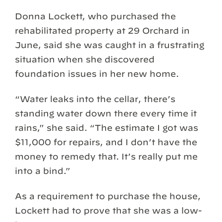
Donna Lockett, who purchased the
rehabilitated property at 29 Orchard in
June, said she was caught in a frustrating
situation when she discovered
foundation issues in her new home.
“Water leaks into the cellar, there’s
standing water down there every time it
rains,” she said. “The estimate I got was
$11,000 for repairs, and I don’t have the
money to remedy that. It’s really put me
into a bind.”
As a requirement to purchase the house,
Lockett had to prove that she was a low-