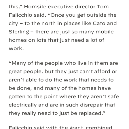
this,” Homsite executive director Tom
Falicchio said. “Once you get outside the
city – to the north in places like Cato and
Sterling – there are just so many mobile
homes on lots that just need a lot of
work.
“Many of the people who live in them are
great people, but they just can’t afford or
aren’t able to do the work that needs to
be done, and many of the homes have
gotten to the point where they aren’t safe
electrically and are in such disrepair that
they really need to just be replaced.”
Falicchio said with the grant, combined