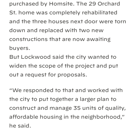
purchased by Homsite. The 29 Orchard
St. home was completely rehabilitated
and the three houses next door were torn
down and replaced with two new
constructions that are now awaiting
buyers.
But Lockwood said the city wanted to
widen the scope of the project and put
out a request for proposals.
“We responded to that and worked with
the city to put together a larger plan to
construct and manage 35 units of quality,
affordable housing in the neighborhood,”
he said.