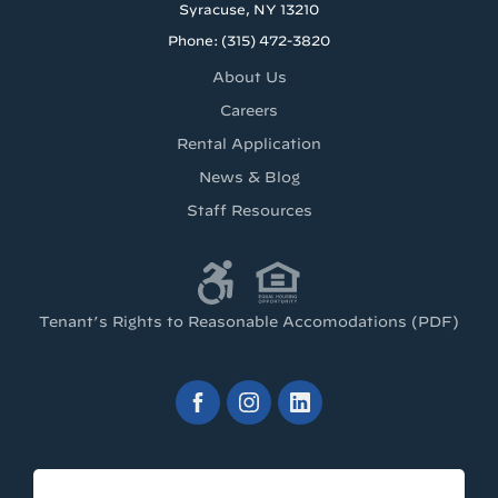
Syracuse, NY 13210
Phone: (315) 472-3820
About Us
Careers
Rental Application
News & Blog
Staff Resources
Tenant’s Rights to Reasonable Accomodations (PDF)