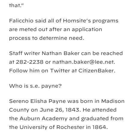
that.”
Falicchio said all of Homsite’s programs
are meted out after an application
process to determine need.
Staff writer Nathan Baker can be reached
at 282-2238 or nathan.baker@lee.net.
Follow him on Twitter at CitizenBaker.
Who is s.e. payne?
Sereno Elisha Payne was born in Madison
County on June 26, 1843. He attended
the Auburn Academy and graduated from
the University of Rochester in 1864.