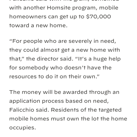
with another Homsite program, mobile
homeowners can get up to $70,000
toward a new home.
“For people who are severely in need,
they could almost get a new home with
that,” the director said. “It’s a huge help
for somebody who doesn’t have the
resources to do it on their own.”
The money will be awarded through an
application process based on need,
Falicchio said. Residents of the targeted
mobile homes must own the lot the home
occupies.