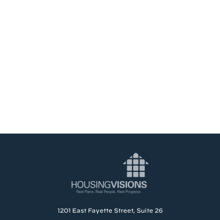
1201 East Fayette Street, Suite 26