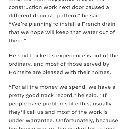
construction work next door caused a
different drainage pattern,” he said.
“We’re planning to install a French drain
that we hope will keep that water out of
there.”
He said Lockett’s experience is out of the
ordinary, and most of those served by
Homsite are pleased with their homes.
“For all the money we spend, we have a
pretty good track record,” he said. “If
people have problems like this, usually
they’ll call us and most of the work is
under warrantee. Unfortunately, because
her house was on the market for so long,