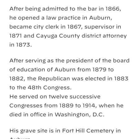
After being admitted to the bar in 1866,
he opened a law practice in Auburn,
became city clerk in 1867, supervisor in
1871 and Cayuga County district attorney
in 1873.
After serving as the president of the board
of education of Auburn from 1879 to
1882, the Republican was elected in 1883
to the 48th Congress.
He served on twelve successive
Congresses from 1889 to 1914, when he
died in office in Washington, D.C.
His grave site is in Fort Hill Cemetery in