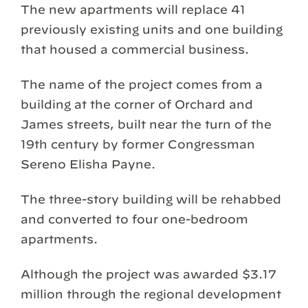
The new apartments will replace 41
previously existing units and one building
that housed a commercial business.
The name of the project comes from a
building at the corner of Orchard and
James streets, built near the turn of the
19th century by former Congressman
Sereno Elisha Payne.
The three-story building will be rehabbed
and converted to four one-bedroom
apartments.
Although the project was awarded $3.17
million through the regional development