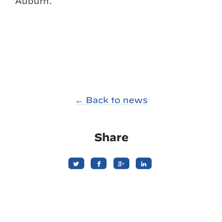
Auburn.
← Back to news
Share