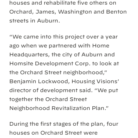
houses and rehabilitate five others on
Orchard, James, Washington and Benton
streets in Auburn.
“We came into this project over a year
ago when we partnered with Home
Headquarters, the city of Auburn and
Homsite Development Corp. to look at
the Orchard Street neighborhood,”
Benjamin Lockwood, Housing Visions’
director of development said. “We put
together the Orchard Street
Neighborhood Revitalization Plan.”
During the first stages of the plan, four
houses on Orchard Street were