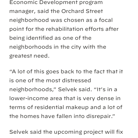
Economic Development program
manager, said the Orchard Street
neighborhood was chosen as a focal
point for the rehabilitation efforts after
being identified as one of the
neighborhoods in the city with the
greatest need.
“A lot of this goes back to the fact that it
is one of the most distressed
neighborhoods,” Selvek said. “It’s in a
lower-income area that is very dense in
terms of residential makeup and a lot of
the homes have fallen into disrepair.”
Selvek said the upcoming project will fix