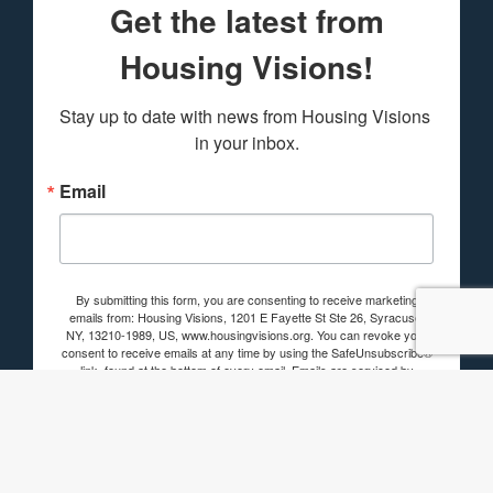
Get the latest from
Housing Visions!
Stay up to date with news from Housing Visions 
in your inbox.
Email
By submitting this form, you are consenting to receive marketing
emails from: Housing Visions, 1201 E Fayette St Ste 26, Syracuse,
NY, 13210-1989, US, www.housingvisions.org. You can revoke your
consent to receive emails at any time by using the SafeUnsubscribe®
link, found at the bottom of every email.
Emails are serviced by
Constant Contact.
Sign up!