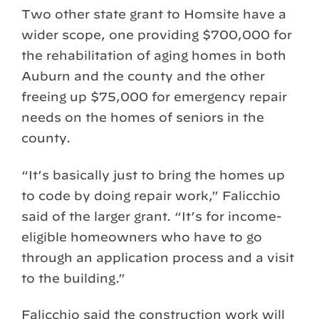
Two other state grant to Homsite have a
wider scope, one providing $700,000 for
the rehabilitation of aging homes in both
Auburn and the county and the other
freeing up $75,000 for emergency repair
needs on the homes of seniors in the
county.
“It’s basically just to bring the homes up
to code by doing repair work,” Falicchio
said of the larger grant. “It’s for income-
eligible homeowners who have to go
through an application process and a visit
to the building.”
Falicchio said the construction work will