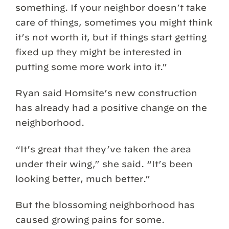
something. If your neighbor doesn’t take
care of things, sometimes you might think
it’s not worth it, but if things start getting
fixed up they might be interested in
putting some more work into it.”
Ryan said Homsite’s new construction
has already had a positive change on the
neighborhood.
“It’s great that they’ve taken the area
under their wing,” she said. “It’s been
looking better, much better.”
But the blossoming neighborhood has
caused growing pains for some.