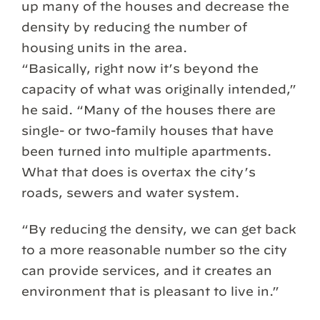
up many of the houses and decrease the
density by reducing the number of
housing units in the area.
“Basically, right now it’s beyond the
capacity of what was originally intended,”
he said. “Many of the houses there are
single- or two-family houses that have
been turned into multiple apartments.
What that does is overtax the city’s
roads, sewers and water system.
“By reducing the density, we can get back
to a more reasonable number so the city
can provide services, and it creates an
environment that is pleasant to live in.”