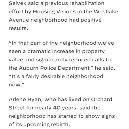
Selvek said a previous rehabilitation
effort by Housing Visions in the Westlake
Avenue neighborhood had positive
results.
“In that part of the neighborhood we’ve
seen a dramatic increase in property
value and significantly reduced calls to
the Auburn Police Department,” he said.
“It’s a fairly desirable neighborhood
now.”
Arlene Ryan, who has lived on Orchard
Street for nearly 40 years, said the
neighborhood has started to show signs
of its upcoming rebirth.