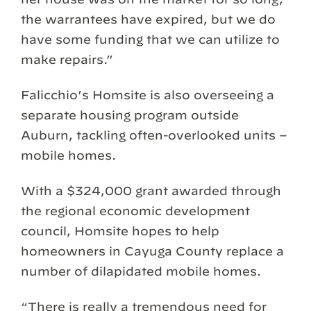
the warrantees have expired, but we do
have some funding that we can utilize to
make repairs.”
Falicchio’s Homsite is also overseeing a
separate housing program outside
Auburn, tackling often-overlooked units –
mobile homes.
With a $324,000 grant awarded through
the regional economic development
council, Homsite hopes to help
homeowners in Cayuga County replace a
number of dilapidated mobile homes.
“There is really a tremendous need for