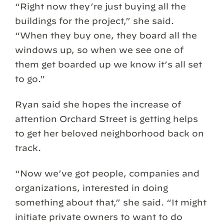
“Right now they’re just buying all the
buildings for the project,” she said.
“When they buy one, they board all the
windows up, so when we see one of
them get boarded up we know it’s all set
to go.”
Ryan said she hopes the increase of
attention Orchard Street is getting helps
to get her beloved neighborhood back on
track.
“Now we’ve got people, companies and
organizations, interested in doing
something about that,” she said. “It might
initiate private owners to want to do