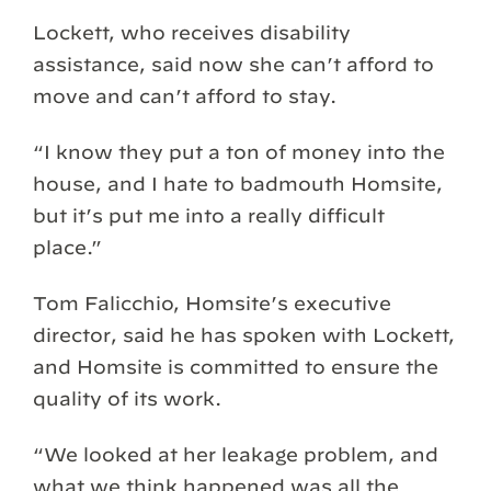
Lockett, who receives disability
assistance, said now she can’t afford to
move and can’t afford to stay.
“I know they put a ton of money into the
house, and I hate to badmouth Homsite,
but it’s put me into a really difficult
place.”
Tom Falicchio, Homsite’s executive
director, said he has spoken with Lockett,
and Homsite is committed to ensure the
quality of its work.
“We looked at her leakage problem, and
what we think happened was all the