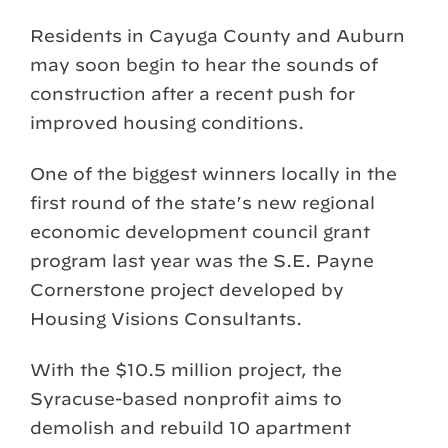
Residents in Cayuga County and Auburn
may soon begin to hear the sounds of
construction after a recent push for
improved housing conditions.
One of the biggest winners locally in the
first round of the state’s new regional
economic development council grant
program last year was the S.E. Payne
Cornerstone project developed by
Housing Visions Consultants.
With the $10.5 million project, the
Syracuse-based nonprofit aims to
demolish and rebuild 10 apartment