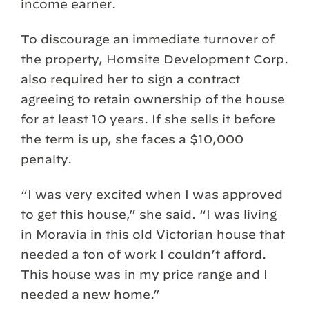
income earner.
To discourage an immediate turnover of
the property, Homsite Development Corp.
also required her to sign a contract
agreeing to retain ownership of the house
for at least 10 years. If she sells it before
the term is up, she faces a $10,000
penalty.
“I was very excited when I was approved
to get this house,” she said. “I was living
in Moravia in this old Victorian house that
needed a ton of work I couldn’t afford.
This house was in my price range and I
needed a new home.”