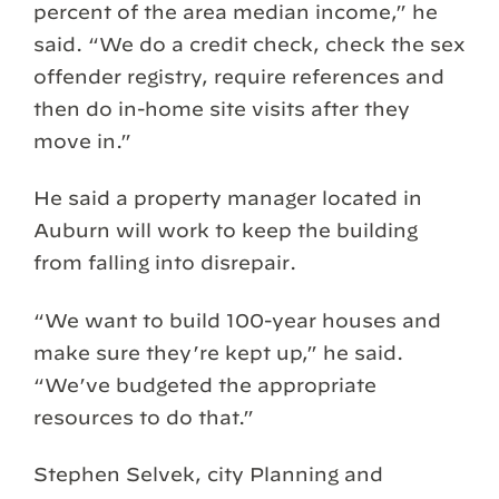
percent of the area median income,” he
said. “We do a credit check, check the sex
offender registry, require references and
then do in-home site visits after they
move in.”
He said a property manager located in
Auburn will work to keep the building
from falling into disrepair.
“We want to build 100-year houses and
make sure they’re kept up,” he said.
“We’ve budgeted the appropriate
resources to do that.”
Stephen Selvek, city Planning and