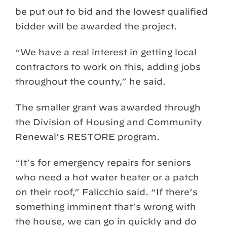
be put out to bid and the lowest qualified
bidder will be awarded the project.
“We have a real interest in getting local
contractors to work on this, adding jobs
throughout the county,” he said.
The smaller grant was awarded through
the Division of Housing and Community
Renewal’s RESTORE program.
“It’s for emergency repairs for seniors
who need a hot water heater or a patch
on their roof,” Falicchio said. “If there’s
something imminent that’s wrong with
the house, we can go in quickly and do