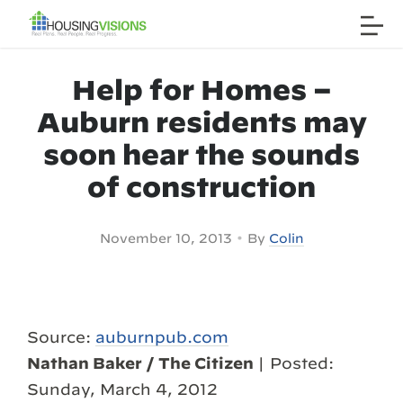
Help for Homes –
Auburn residents may
soon hear the sounds
of construction
•
November 10, 2013
By
Colin
Source:
auburnpub.com
Nathan Baker / The Citizen
| Posted:
Sunday, March 4, 2012