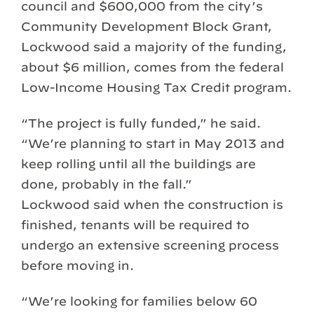
council and $600,000 from the city’s
Community Development Block Grant,
Lockwood said a majority of the funding,
about $6 million, comes from the federal
Low-Income Housing Tax Credit program.
“The project is fully funded,” he said.
“We’re planning to start in May 2013 and
keep rolling until all the buildings are
done, probably in the fall.”
Lockwood said when the construction is
finished, tenants will be required to
undergo an extensive screening process
before moving in.
“We’re looking for families below 60