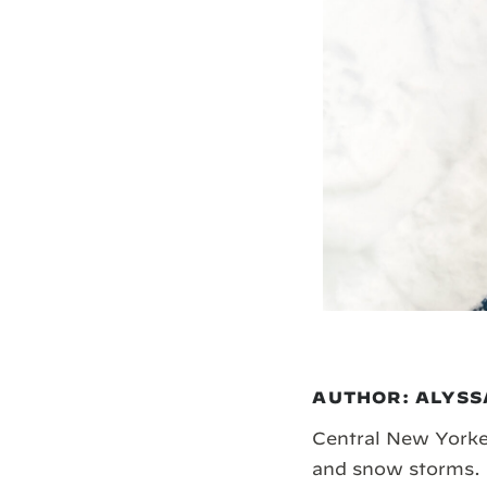
AUTHOR: ALYSS
Central New Yorker
and snow storms. 