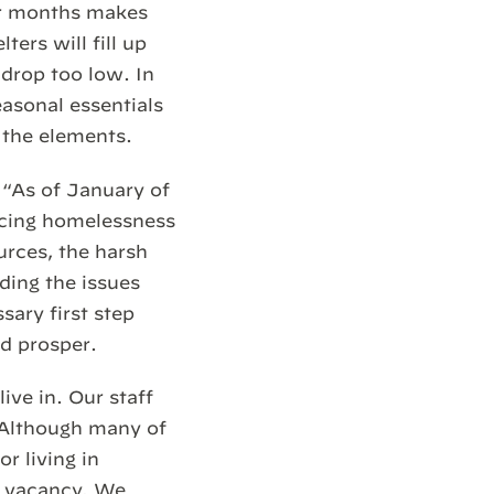
er months makes
ters will fill up
 drop too low. In
asonal essentials
 the elements.
, “As of January of
ncing homelessness
urces, the harsh
ding the issues
sary first step
nd prosper.
ive in. Our staff
 Although many of
r living in
ny vacancy. We