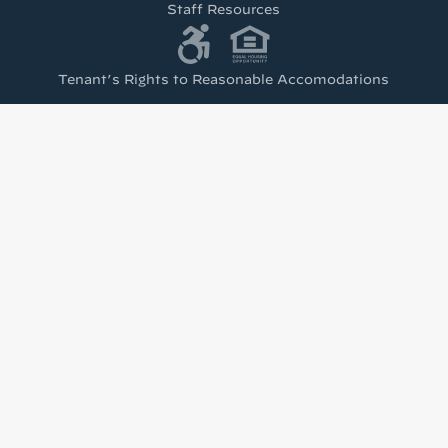
Staff Resources
Tenant’s Rights to Reasonable Accomodations
(PDF)
test from Housing Visions!
h news from Housing Visions in your inbox.
u are consenting to receive marketing emails from: Housing Visions, 1201 E Fayette St Ste 2
 You can revoke your consent to receive emails at any time by using the SafeUnsubscribe® l
viced by Constant Contact.