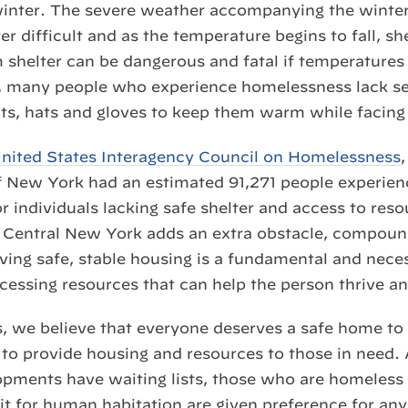
 winter. The severe weather accompanying the wint
r difficult and as the temperature begins to fall, shel
 shelter can be dangerous and fatal if temperatures
r, many people who experience homelessness lack se
ts, hats and gloves to keep them warm while facing
nited States Interagency Council on Homelessness
f New York had an estimated 91,271 people experie
r individuals lacking safe shelter and access to reso
in Central New York adds an extra obstacle, compoun
aving safe, stable housing is a fundamental and neces
ccessing resources that can help the person thrive a
, we believe that everyone deserves a safe home to l
 to provide housing and resources to those in need.
pments have waiting lists, those who are homeless o
fit for human habitation are given preference for a