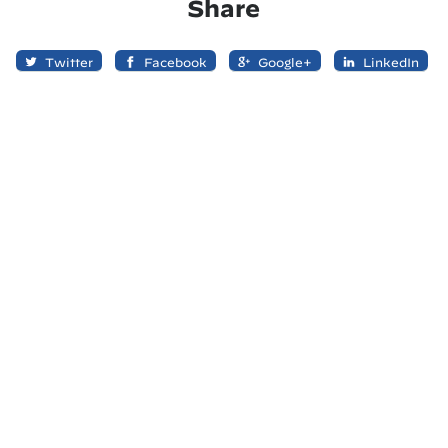
Share
Twitter
Facebook
Google+
LinkedIn