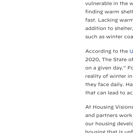
vulnerable in the
finding warm shelte
fast. Lacking warm
addition to shelte
such as winter coa
According to the
U
2020, The State o
on a given day.” Fo
reality of winter 
they face daily. H
that can lead to a
At Housing Visions
and partners work
our housing develo
housing that is un