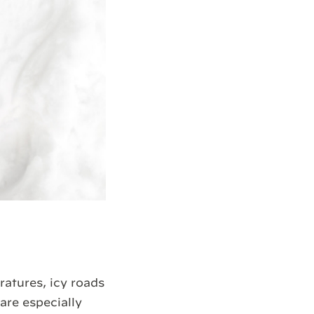
atures, icy roads
re especially