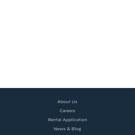
About Us
Careers
Rental Application
News & Blog