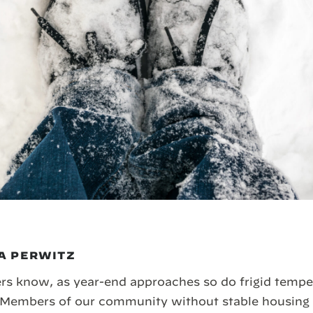
A PERWITZ
s know, as year-end approaches so do frigid temper
Members of our community without stable housing a