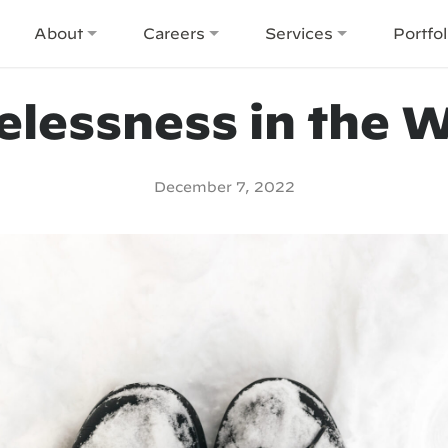
About
Careers
Services
Portfol
lessness in the W
December 7, 2022