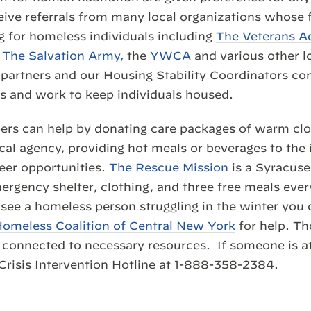
ive referrals from many local organizations whose f
 for homeless individuals including
The Veterans A
,
The Salvation Army,
the
YWCA
and various other l
partners and our Housing Stability Coordinators con
s and work to keep individuals housed.
 can help by donating care packages of warm clot
ocal agency, providing hot meals or beverages to the 
eer opportunities.
The Rescue Mission
is a Syracus
rgency shelter, clothing, and three free meals every
u see a homeless person struggling in the winter you 
omeless Coalition of Central New York
for help. Th
be connected to necessary resources. If someone is a
Crisis Intervention Hotline at 1-888-358-2384.