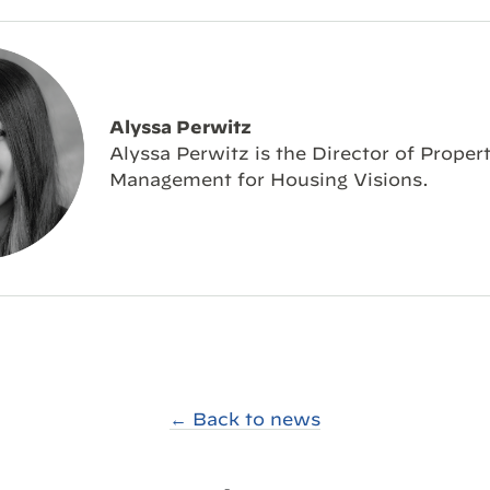
Alyssa Perwitz
Alyssa Perwitz is the Director of Proper
Management for Housing Visions.
← Back to news