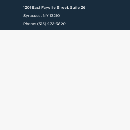
1201 East Fayette Street, Suite 26
Syracuse, NY 13210
Phone: (315) 472-3820
Get the la
Stay up to date wit
Email
By submitting this form, yo
US, www.housingvisions.org.
every email.
Emails are ser