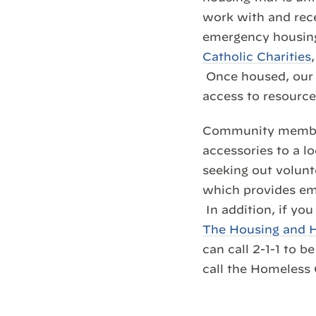
work with and rece
emergency housing
Catholic Charities
Once housed, our 
access to resource
Community members
accessories to a l
seeking out volunt
which provides eme
In addition, if yo
The Housing and H
can call 2-1-1 to 
call the Homeless 