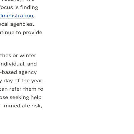
ocus is finding
dministration
,
ocal agencies.
tinue to provide
hes or winter
individual, and
e-based agency
 day of the year.
can refer them to
ose seeking help
t immediate risk,