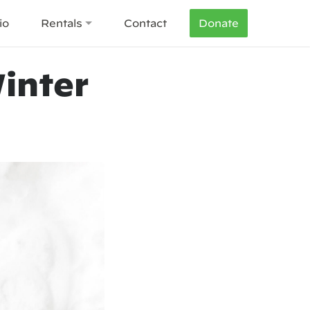
io
Rentals
Contact
Donate
inter