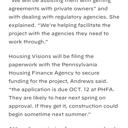
“We will be assisting them with getting
agreements with private owners” and
with dealing with regulatory agencies. She
explained. “We’re helping facilitate the
project with the agencies they need to
work through.”
Housing Visions will be filing the
paperwork with the Pennsylvania
Housing Finance Agency to secure
funding for the project, Andrews said.
“the application is due OCT. 12 at PHFA.
They are likely to hear next spring on
approval. If they get it, construction could
begin sometime next summer.”