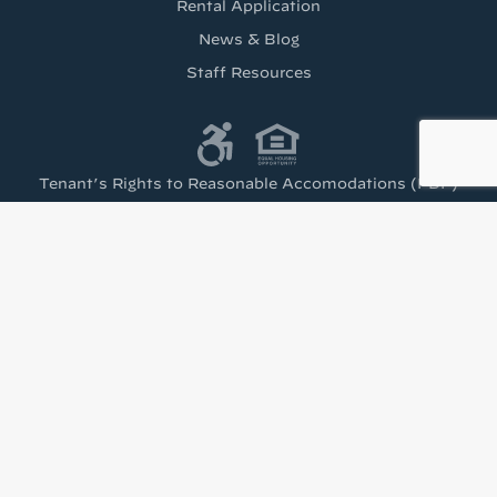
Rental Application
News & Blog
Staff Resources
Tenant’s Rights to Reasonable Accomodations (PDF)
Get the latest from
Housing Visions!
Stay up to date with news from Housing Visions 