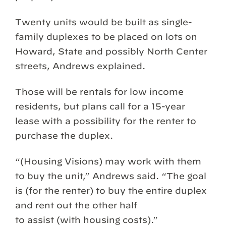
Twenty units would be built as single-
family duplexes to be placed on lots on
Howard, State and possibly North Center
streets, Andrews explained.
Those will be rentals for low income
residents, but plans call for a 15-year
lease with a possibility for the renter to
purchase the duplex.
“(Housing Visions) may work with them
to buy the unit,” Andrews said. “The goal
is (for the renter) to buy the entire duplex
and rent out the other half
to assist (with housing costs).”