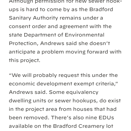
Although permission for new sewer hook-
ups is hard to come by as the Bradford
Sanitary Authority remains under a
consent order and agreement with the
state Department of Environmental
Protection, Andrews said she doesn’t
anticipate a problem moving forward with
this project.
“We will probably request this under the
economic development exempt criteria,”
Andrews said. Some equivalency
dwelling units or sewer hookups, do exist
in the project area from houses that had
been removed. There’s also nine EDUs
available on the Bradford Creamery lot