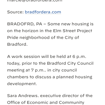
Source:
bradfordera.com
BRADOFRD, PA – Some new housing is
on the horizon in the Elm Street Project
Pride neighborhood of the City of
Bradford.
A work session will be held at 6 p.m.
today, prior to the Bradford City Council
meeting at 7 p.m.. in city council
chambers to discuss a planned housing
development.
Sara Andrews. executive director of the
Office of Economic and Community