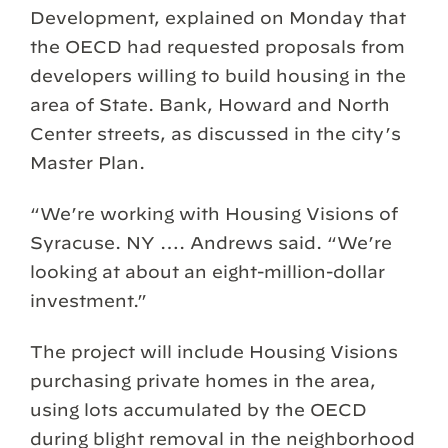
Development, explained on Monday that
the OECD had requested proposals from
developers willing to build housing in the
area of State. Bank, Howard and North
Center streets, as discussed in the city’s
Master Plan.
“We’re working with Housing Visions of
Syracuse. NY …. Andrews said. “We’re
looking at about an eight-million-dollar
investment.”
The project will include Housing Visions
purchasing private homes in the area,
using lots accumulated by the OECD
during blight removal in the neighborhood