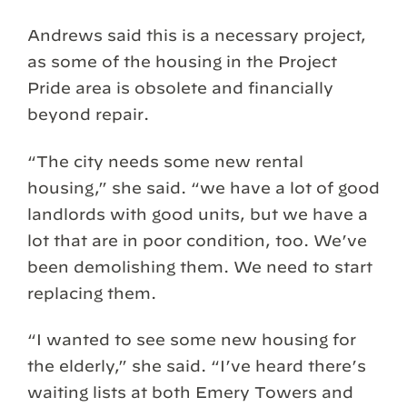
Andrews said this is a necessary project,
as some of the housing in the Project
Pride area is obsolete and financially
beyond repair.
“The city needs some new rental
housing,” she said. “we have a lot of good
landlords with good units, but we have a
lot that are in poor condition, too. We’ve
been demolishing them. We need to start
replacing them.
“I wanted to see some new housing for
the elderly,” she said. “I’ve heard there’s
waiting lists at both Emery Towers and