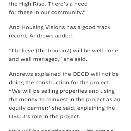
the High Rise. There’s a need
for these in our community.”
And Housing Visions has a good track
record, Andrews added.
“I believe (the housing) will be well done
and well managed,” she said.
Andrews explained the OECD will not be
doing the construction for the project.
“We will be selling properties and using
the money to reinvest in the project as an
equity partner:’ she said, explaining the
OECD’s role in the project.