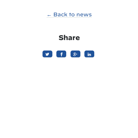
← Back to news
Share