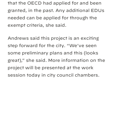
that the OECD had applied for and been
granted, in the past. Any additional EDUs
needed can be applied for through the
exempt criteria, she said.
Andrews said this project is an exciting
step forward for the city. “We’ve seen
some preliminary plans and this (looks
great),” she said. More information on the
project will be presented at the work
session today in city council chambers.