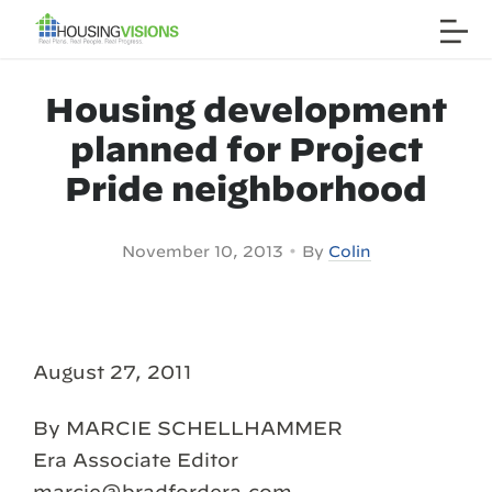
Housing development
planned for Project
Pride neighborhood
•
November 10, 2013
By
Colin
August 27, 2011
By MARCIE SCHELLHAMMER
Era Associate Editor
marcie@bradfordera.com