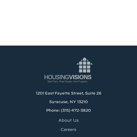
1201 East Fayette Street, Suite 26
Syracuse, NY 13210
Phone: (315) 472-3820
About Us
Careers