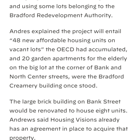
and using some lots belonging to the
Bradford Redevelopment Authority.
Andres explained the project will entail
“48 new affordable housing units on
vacant lots” the OECD had accumulated,
and 20 garden apartments for the elderly
on the big lot at the corner of Bank and
North Center streets, were the Bradford
Creamery building once stood.
The large brick building on Bank Street
would be renovated to house eight units.
Andrews said Housing Visions already
has an agreement in place to acquire that
property.