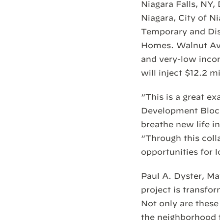
Niagara Falls, NY
Niagara, City of 
Temporary and Disa
Homes. Walnut Ave
and very-low incom
will inject $12.2 m
“This is a great 
Development Block
breathe new life i
“Through this colla
opportunities for 
Paul A. Dyster, M
project is transfo
Not only are these 
the neighborhood fo