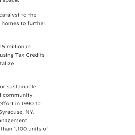
n space.
catalyst to the
w homes to further
 million in
using Tax Credits
talize
for sustainable
nd community
ffort in 1990 to
 Syracuse, NY.
management
than 1,100 units of