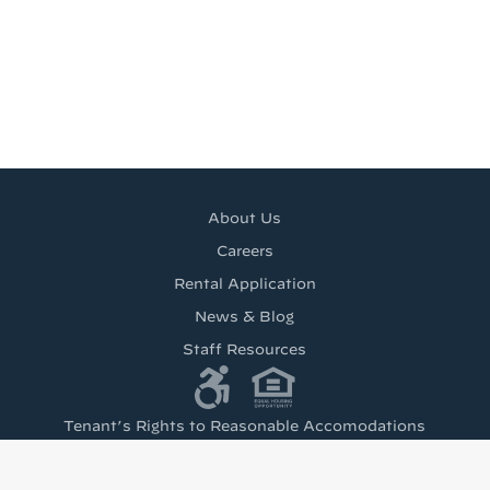
About Us
Careers
Rental Application
News & Blog
Staff Resources
Tenant’s Rights to Reasonable Accomodations
(PDF)