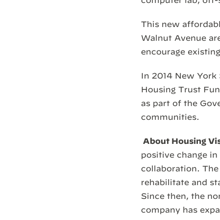
computer lab, off-
This new affordabl
Walnut Avenue area
encourage existing
In 2014 New York
Housing Trust Fun
as part of the Gove
communities.
About Housing Vi
positive change i
collaboration. The
rehabilitate and s
Since then, the n
company has expand