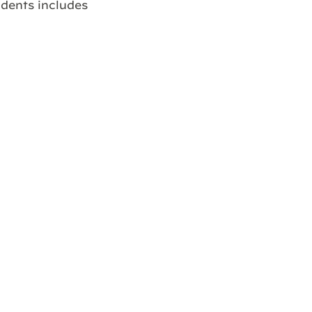
idents includes