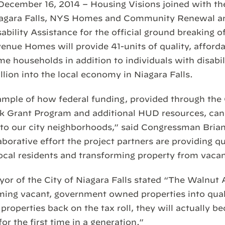
, December 16, 2014 – Housing Visions joined with 
Niagara Falls, NYS Homes and Community Renewal a
bility Assistance for the official ground breaking 
nue Homes will provide 41-units of quality, afforda
e households in addition to individuals with disabil
illion into the local economy in Niagara Falls.
example of how federal funding, provided through t
 Grant Program and additional HUD resources, can 
nto our city neighborhoods,” said Congressman Bria
borative effort the project partners are providing qua
local residents and transforming property from vacan
ayor of the City of Niagara Falls stated “The Walnu
rming vacant, government owned properties into quali
properties back on the tax roll, they will actually b
r the first time in a generation.”