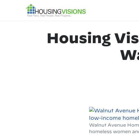
Housing Vis
Wa
Walnut Avenue Homes 
homeless women and t