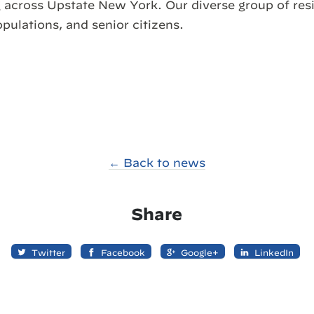
 across Upstate New York. Our diverse group of res
opulations, and senior citizens.
← Back to news
Share
Twitter
Facebook
Google+
LinkedIn