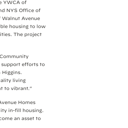
the YWCA of
nd NYS Office of
of Walnut Avenue
ble housing to low
ities. The project
he Community
support efforts to
n Higgins.
lity living
t to vibrant.”
t Avenue Homes
ty in-fill housing.
ecome an asset to