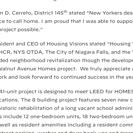
th
D. Cerreto, District 145
stated “New Yorkers dese
ce to call home. I am proud that I was able to suppor
project possible.”
ident and CEO of Housing Visions stated “Housing V
HCR, NYS OTDA, The City of Niagara Falls, and th
ded neighborhood revitalization though the develop
Walnut Avenue Homes project. We truly appreciate al
rk and look forward to continued success in the ye
, 41-unit project is designed to meet LEED for HO
ications. The 8 building project features seven new 
istoric rehabilitation of a long vacant school admini
s include 12 one-bedroom units, 18 two-bedroom unit
well as resident amenities including a resident com