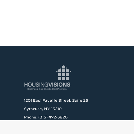
1201 East Fayette Street, Suite 26
Syracuse, NY 13210
Phone: (315) 472-3820