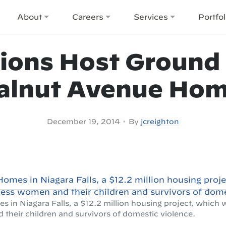
About
Careers
Services
Portfol
ions Host Ground 
lnut Avenue Ho
•
December 19, 2014
By
jcreighton
in Niagara Falls, a $12.2 million housing project, which 
heir children and survivors of domestic violence.