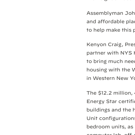
Assemblyman John 
and affordable pla
to help make this 
Kenyon Craig, Pres
partner with NYS 
to bring much nee
housing with the 
in Western New Yo
The $12.2 million
Energy Star certif
buildings and the h
Unit configuration
bedroom units, as 