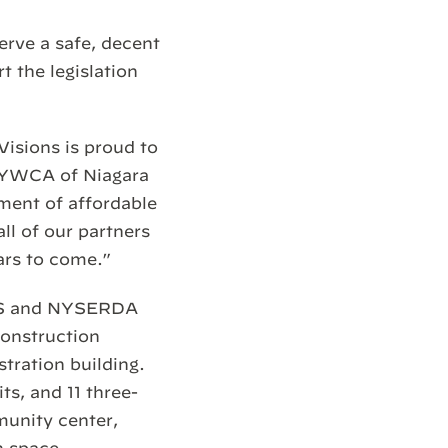
rve a safe, decent
t the legislation
isions is proud to
e YWCA of Niagara
ment of affordable
l of our partners
ars to come.”
MES and NYSERDA
construction
stration building.
s, and 11 three-
munity center,