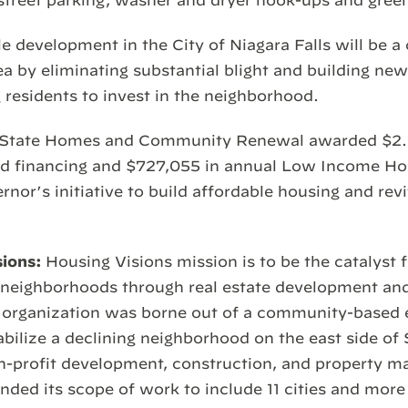
street parking, washer and dryer hook-ups and gree
e development in the City of Niagara Falls will be a 
 by eliminating substantial blight and building ne
 residents to invest in the neighborhood.
 State Homes and Community Renewal awarded $2.15
d financing and $727,055 in annual Low Income Ho
rnor’s initiative to build affordable housing and revi
sions:
Housing Visions mission is to be the catalyst 
n neighborhoods through real estate development a
 organization was borne out of a community-based e
tabilize a declining neighborhood on the east side of
on-profit development, construction, and property 
ed its scope of work to include 11 cities and more 