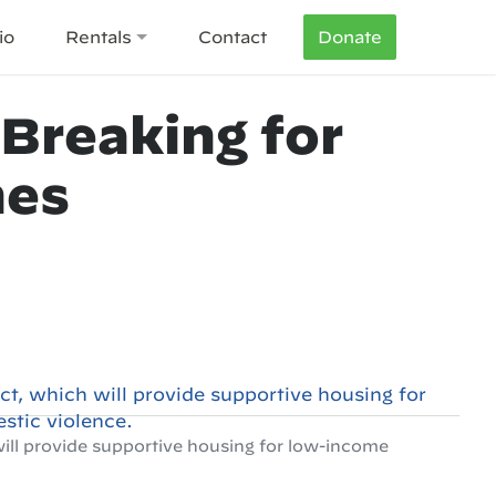
io
Rentals
Contact
Donate
Breaking for
mes
will provide supportive housing for low-income