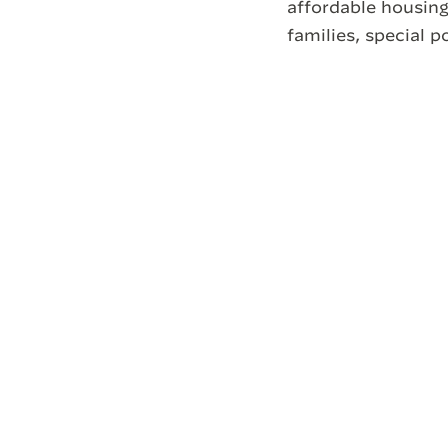
affordable housing
families, special p