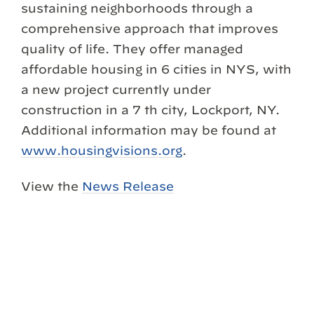
sustaining neighborhoods through a
comprehensive approach that improves
quality of life. They offer managed
affordable housing in 6 cities in NYS, with
a new project currently under
construction in a 7 th city, Lockport, NY.
Additional information may be found at
www.housingvisions.org
.
View the
News Release