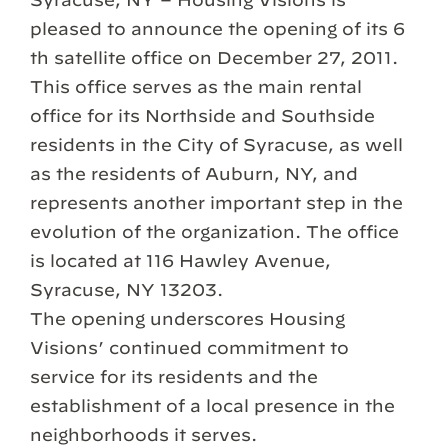
pleased to announce the opening of its 6
th satellite office on December 27, 2011.
This office serves as the main rental
office for its Northside and Southside
residents in the City of Syracuse, as well
as the residents of Auburn, NY, and
represents another important step in the
evolution of the organization. The office
is located at 116 Hawley Avenue,
Syracuse, NY 13203.
The opening underscores Housing
Visions’ continued commitment to
service for its residents and the
establishment of a local presence in the
neighborhoods it serves.