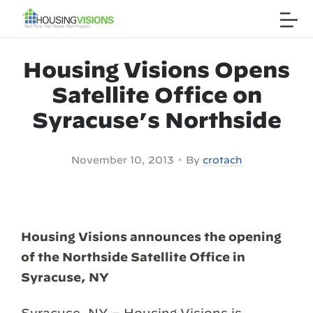
Housing Visions Opens
Satellite Office on
Syracuse’s Northside
•
November 10, 2013
By
crotach
Housing Visions announces the opening
of the Northside Satellite Office in
Syracuse, NY
Syracuse, NY – Housing Visions is