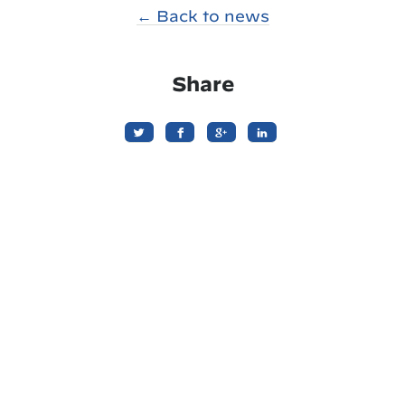
← Back to news
Share