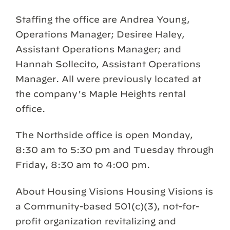
Staffing the office are Andrea Young,
Operations Manager; Desiree Haley,
Assistant Operations Manager; and
Hannah Sollecito, Assistant Operations
Manager. All were previously located at
the company’s Maple Heights rental
office.
The Northside office is open Monday,
8:30 am to 5:30 pm and Tuesday through
Friday, 8:30 am to 4:00 pm.
About Housing Visions Housing Visions is
a Community-based 501(c)(3), not-for-
profit organization revitalizing and