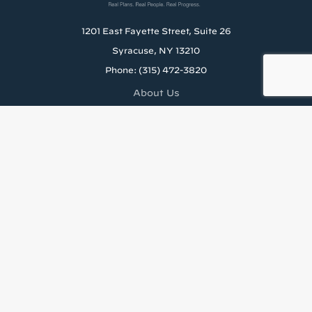
1201 East Fayette Street, Suite 26
Syracuse, NY 13210
Phone: (315) 472-3820
About Us
Careers
Rental Application
News & Blog
Staff Resources
Tenant’s Rights to Reasonable Accomodations (PDF)