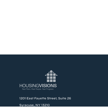
1201 East Fayette Street, Suite 26
Syracuse, NY 13210