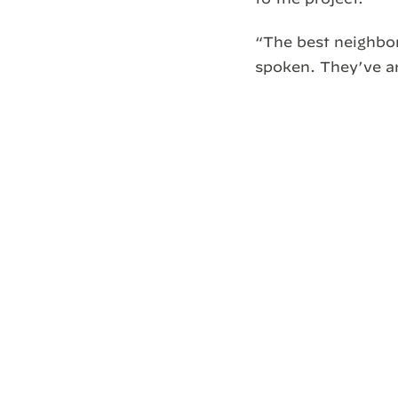
“The best neighbo
spoken. They’ve ar