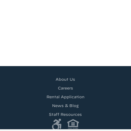
About Us
Careers
Rental Application
News & Blog
Staff Resources