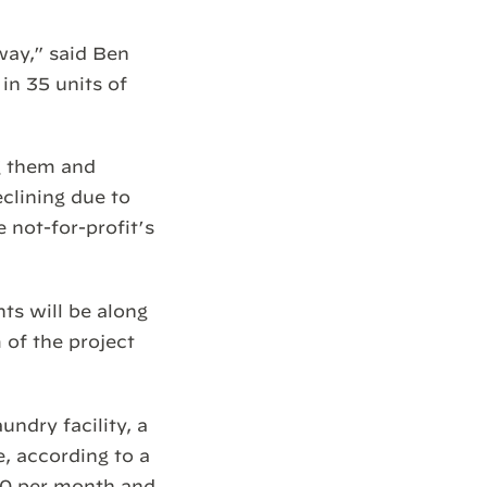
way,” said Ben
in 35 units of
g them and
clining due to
e not-for-profit’s
ts will be along
 of the project
ndry facility, a
, according to a
870 per month and