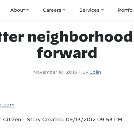
About
Careers
Services
Portfol
tter neighborhood
forward
•
November 10, 2013
By
Colin
b.com
he Citizen | Story Created: 09/13/2012 09:53 PM