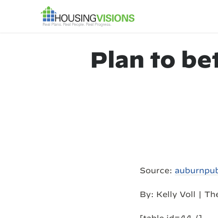
Plan to be
Source:
auburnpu
By: Kelly Voll | T
[table id=44 /]