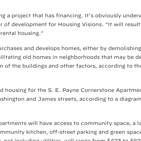
g a project that has financing. It’s obviously under
 of development for Housing Visions. “It will result 
 rental housing.”
urchases and develops homes, either by demolishin
bilitating old homes in neighborhoods that may be de
n of the buildings and other factors, according to th
d housing for the S. E. Payne Cornerstone Apartmen
shington and James streets, according to a diagram
partments will have access to community space, a lau
mmunity kitchen, off-street parking and green space
t, not including utilities, will range from $473 to $