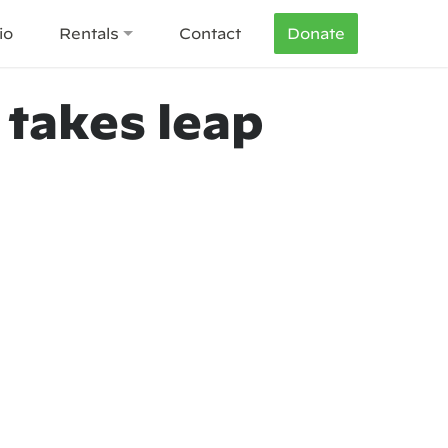
io
Rentals
Contact
Donate
 takes leap