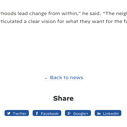
rhoods lead change from within,” he said. “The nei
ticulated a clear vision for what they want for the f
← Back to news
Share
Twitter
Facebook
Google+
LinkedIn