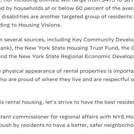
lized by households at or below 60 percent of the ave
disabilities are another targeted group of residents 
ding to Housing Visions.
m several sources, including Key Community Devel
ank), the New York State Housing Trust Fund, the C
and the New York State Regional Economic Develop
physical appearance of rental properties is importan
ho are proud of where they live and are respectful o
s rental housing, let’s strive to have the best reside
istant commissioner for regional affairs with NYS
push by residents to have a better, safer neighborh