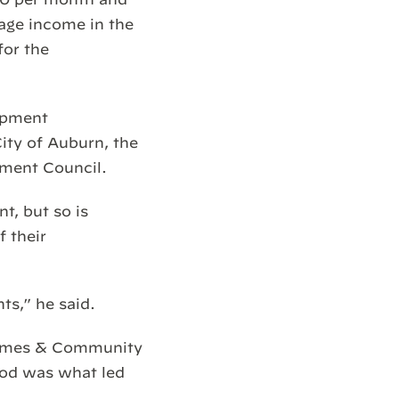
rage income in the
for the
opment
ity of Auburn, the
ment Council.
t, but so is
f their
nts,” he said.
 Homes & Community
ood was what led