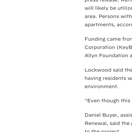
will likely be uti
area. Persons with 
apartments, accor
Funding came fro
Corporation (KeyB
Allyn Foundation 
Lockwood said the 
having residents w
environment.
“Even though this i
Daniel Buyer, ass
Renewal, said the 
to the project.