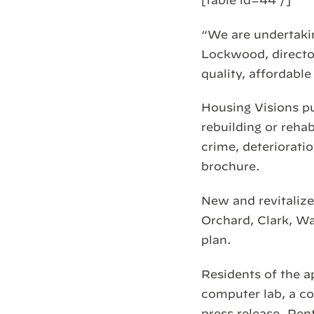
“We are undertakin
Lockwood, director
quality, affordable
Housing Visions p
rebuilding or reha
crime, deterioratio
brochure.
New and revitalize
Orchard, Clark, Wa
plan.
Residents of the a
computer lab, a co
press release. Ren