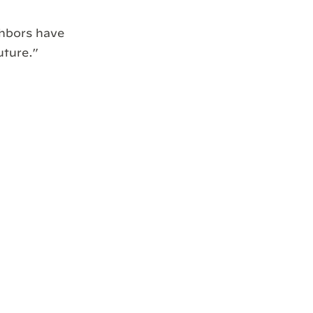
ghbors have
uture.”