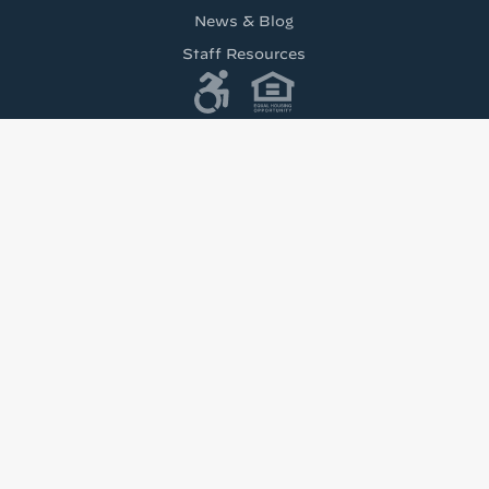
News & Blog
Staff Resources
Tenant’s Rights to Reasonable Accomodations
(PDF)
test from Housing Visions!
h news from Housing Visions in your inbox.
u are consenting to receive marketing emails from: Housing Visions, 1201 E Fayette St Ste 2