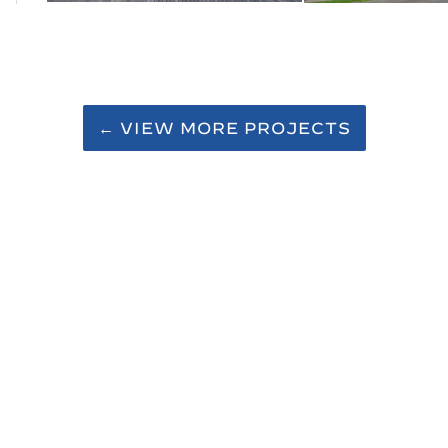
← VIEW MORE PROJECTS