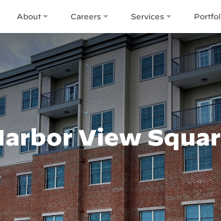
About
Careers
Services
Portfol
arbor View Squa