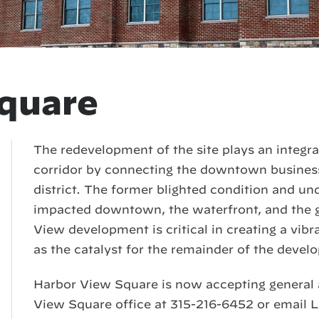
quare
The redevelopment of the site plays an integral
corridor by connecting the downtown business 
district. The former blighted condition and und
impacted downtown, the waterfront, and the 
View development is critical in creating a vibra
as the catalyst for the remainder of the devel
Harbor View Square is now accepting general 
View Square office at 315-216-6452 or email L