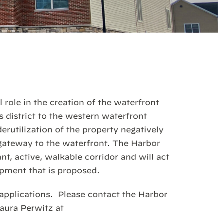
 role in the creation of the waterfront
district to the western waterfront
erutilization of the property negatively
gateway to the waterfront. The Harbor
nt, active, walkable corridor and will act
opment that is proposed.
applications. Please contact the Harbor
aura Perwitz at