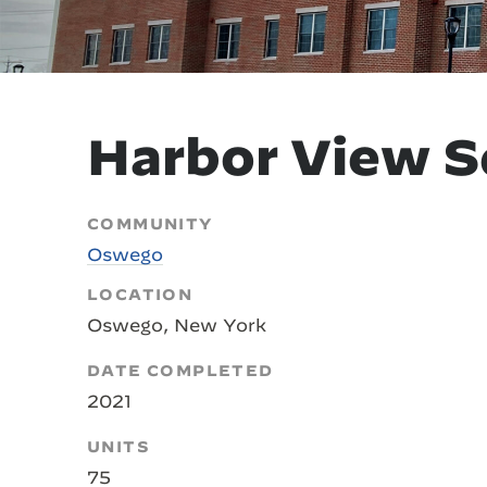
Harbor View S
COMMUNITY
Oswego
LOCATION
Oswego, New York
DATE COMPLETED
2021
UNITS
75