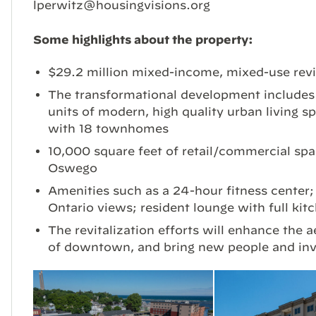
lperwitz@housingvisions.org
Some highlights about the property:
$29.2 million mixed-income, mixed-use revi
The transformational development includes a
units of modern, high quality urban living sp
with 18 townhomes
10,000 square feet of retail/commercial sp
Oswego
Amenities such as a 24-hour fitness center;
Ontario views; resident lounge with full ki
The revitalization efforts will enhance the a
of downtown, and bring new people and inv