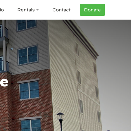
io
Rentals
Contact
Donate
re