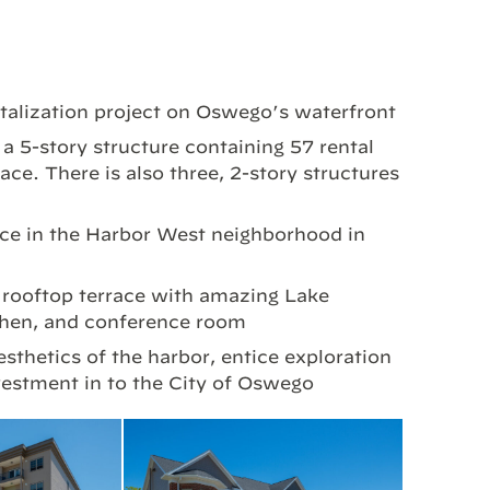
talization project on Oswego’s waterfront
 5-story structure containing 57 rental
ace. There is also three, 2-story structures
ace in the Harbor West neighborhood in
 rooftop terrace with amazing Lake
tchen, and conference room
esthetics of the harbor, entice exploration
estment in to the City of Oswego