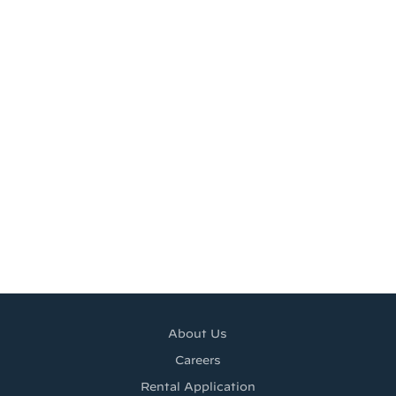
About Us
Careers
Rental Application