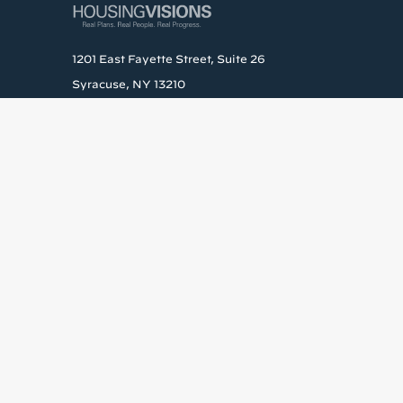
1201 East Fayette Street, Suite 26
Syracuse, NY 13210
Phone: (315) 472-3820
Get the la
Stay up to date wit
Email
By submitting this form, yo