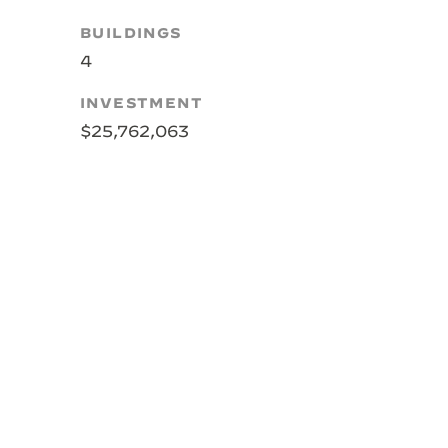
BUILDINGS
4
INVESTMENT
$25,762,063