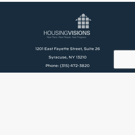
1201 East Fayette Street, Suite 26
Syracuse, NY 13210
Phone: (315) 472-3820
About Us
Careers
Rental Application
News & Blog
Staff Resources