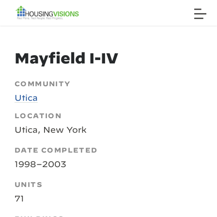
Mayfield I-IV
COMMUNITY
Utica
LOCATION
Utica, New York
DATE COMPLETED
1998–2003
UNITS
71