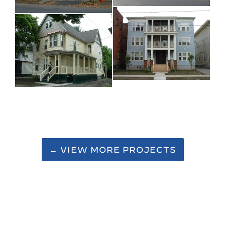
← VIEW MORE PROJECTS