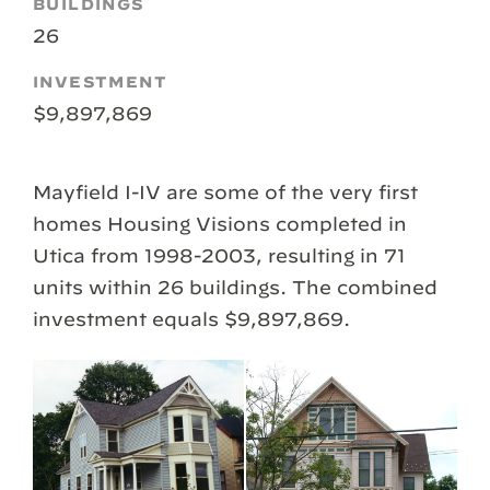
BUILDINGS
26
INVESTMENT
$9,897,869
Mayfield I-IV are some of the very first
homes Housing Visions completed in
Utica from 1998-2003, resulting in 71
units within 26 buildings. The combined
investment equals $9,897,869.