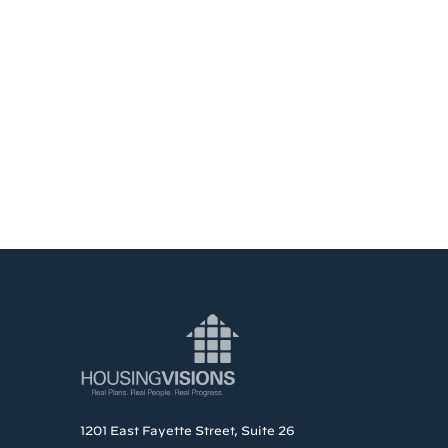
1201 East Fayette Street, Suite 26