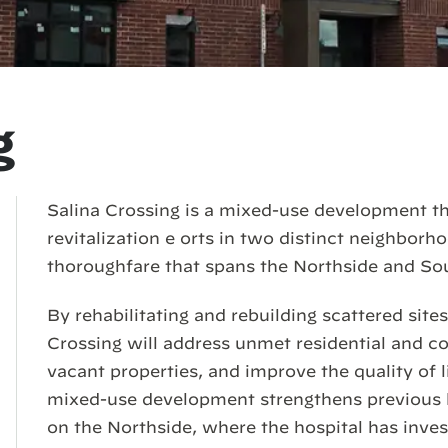
g
Salina Crossing is a mixed-use development t
revitalization e orts in two distinct neighbor
thoroughfare that spans the Northside and So
By rehabilitating and rebuilding scattered site
Crossing will address unmet residential and 
vacant properties, and improve the quality of l
mixed-use development strengthens previous l
on the Northside, where the hospital has inve