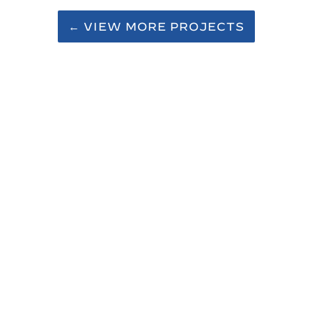
← VIEW MORE PROJECTS