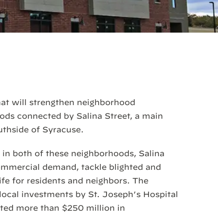
hat will strengthen neighborhood
hoods connected by Salina Street, a main
uthside of Syracuse.
s in both of these neighborhoods, Salina
commercial demand, tackle blighted and
ife for residents and neighbors. The
ocal investments by St. Joseph’s Hospital
sted more than $250 million in