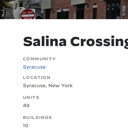
Salina Crossin
COMMUNITY
Syracuse
LOCATION
Syracuse, New York
UNITS
49
BUILDINGS
10