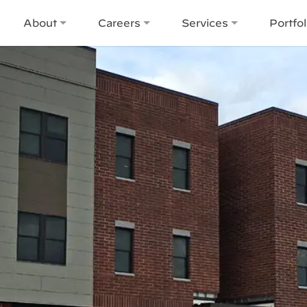
About
Careers
Services
Portfol