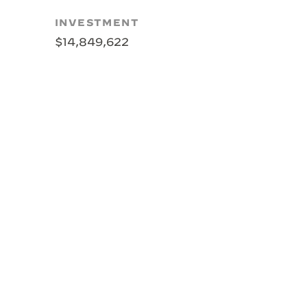
INVESTMENT
$14,849,622