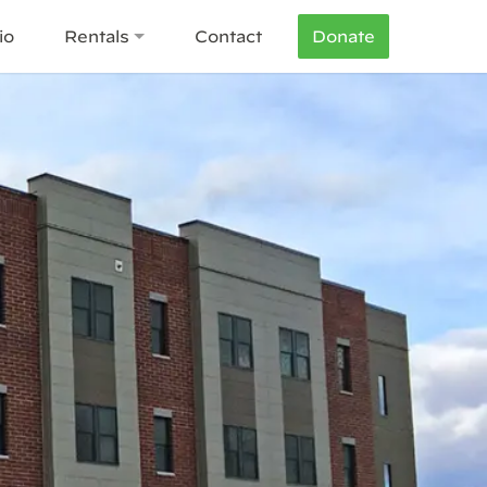
io
Rentals
Contact
Donate