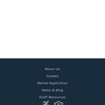
About Us
Careers
Rental Application
News & Blog
Staff Resources