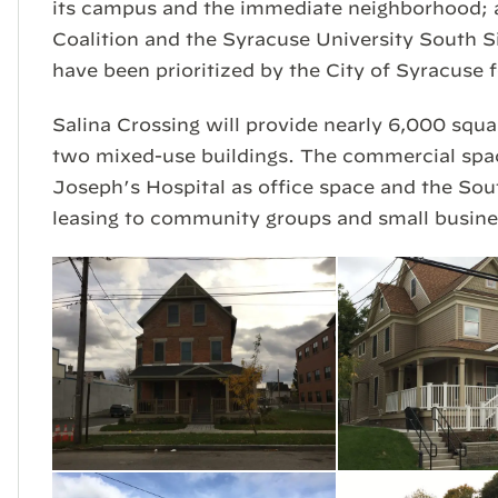
its campus and the immediate neighborhood;
Coalition and the Syracuse University South S
have been prioritized by the City of Syracuse 
Salina Crossing will provide nearly 6,000 squa
two mixed-use buildings. The commercial space
Joseph’s Hospital as office space and the Sou
leasing to community groups and small busine