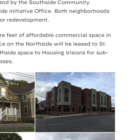
 and by the Southside Community
ide Initiative Office. Both neighborhoods
for redevelopment.
re feet of affordable commercial space in
 on the Northside will be leased to St.
thside space to Housing Visions for sub-
sses.