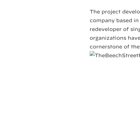
The project develo
company based in 
redeveloper of sin
organizations have
cornerstone of th