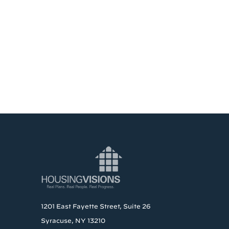
1201 East Fayette Street, Suite 26
Syracuse, NY 13210