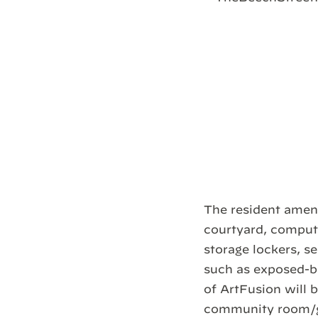
The resident ameni
courtyard, compute
storage lockers, se
such as exposed-b
of ArtFusion will 
community room/ga