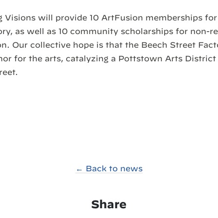
 Visions will provide 10 ArtFusion memberships for 
ry, as well as 10 community scholarships for non-re
n. Our collective hope is that the Beech Street Facto
r for the arts, catalyzing a Pottstown Arts Distri
reet.
← Back to news
Share