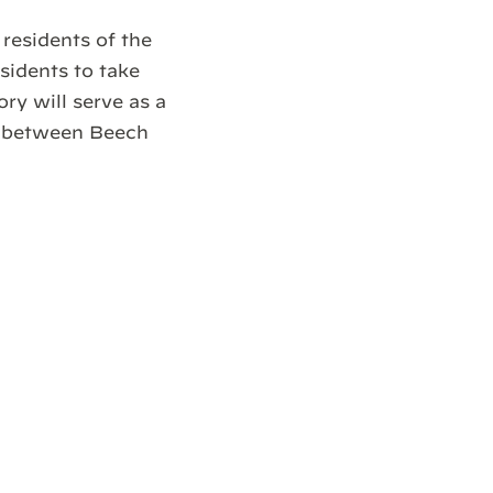
residents of the
sidents to take
ry will serve as a
ct between Beech