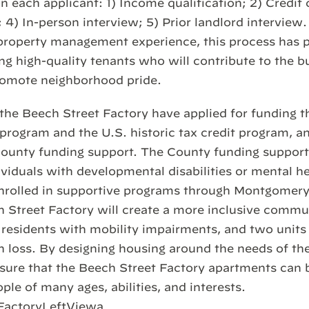
n each applicant: 1) Income qualification; 2) Credit 
4) In-person interview; 5) Prior landlord interview.
roperty management experience, this process has pr
ng high-quality tenants who will contribute to the bu
omote neighborhood pride.
the Beech Street Factory have applied for funding 
 program and the U.S. historic tax credit program, a
unty funding support. The County funding suppor
ndividuals with developmental disabilities or mental 
enrolled in supportive programs through Montgomery
h Street Factory will create a more inclusive commu
 residents with mobility impairments, and two units 
n loss. By designing housing around the needs of th
ure that the Beech Street Factory apartments can 
le of many ages, abilities, and interests.