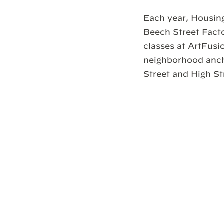
Each year, Housing
Beech Street Facto
classes at ArtFusio
neighborhood ancho
Street and High St