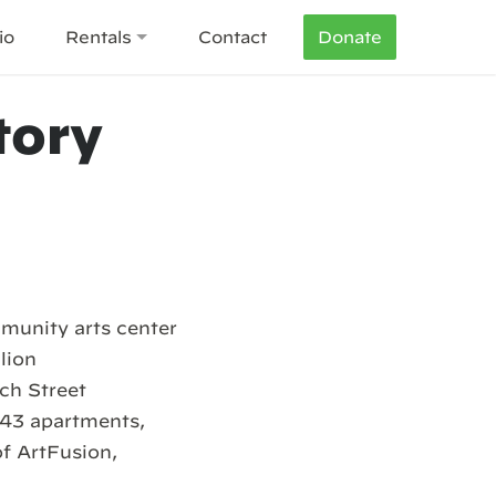
io
Rentals
Contact
Donate
tory
munity arts center
lion
ch Street
 43 apartments,
f ArtFusion,