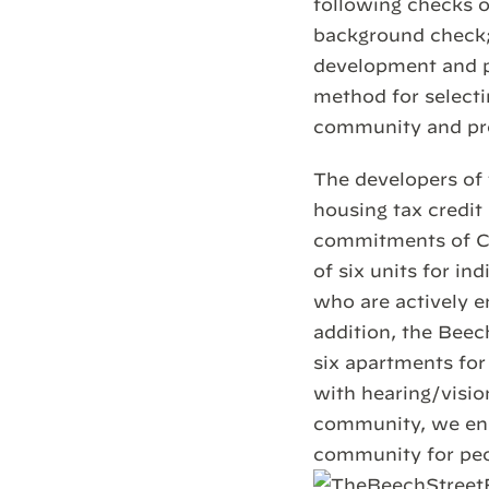
following checks o
background check; 
development and p
method for selecti
community and pr
The developers of 
housing tax credit
commitments of Co
of six units for i
who are actively 
addition, the Beec
six apartments for
with hearing/visio
community, we ens
community for peop