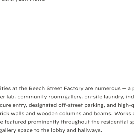
ties at the Beech Street Factory are numerous — a 
r lab, community room/gallery, on-site laundry, in
cure entry, designated off-street parking, and high-q
rick walls and wooden columns and beams. Works 
be featured prominently throughout the residential s
llery space to the lobby and hallways.