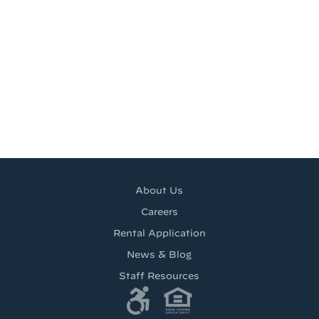
About Us
Careers
Rental Application
News & Blog
Staff Resources