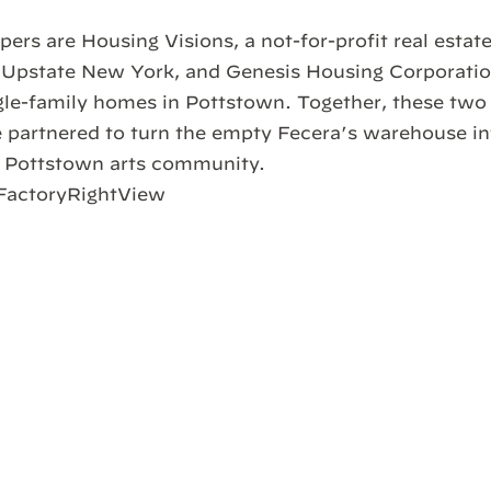
pers are Housing Visions, a not-for-profit real esta
Upstate New York, and Genesis Housing Corporation
gle-family homes in Pottstown. Together, these two 
 partnered to turn the empty Fecera’s warehouse int
e Pottstown arts community.