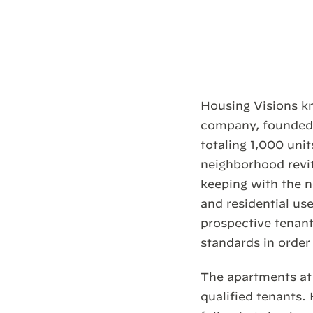
Housing Visions kn
company, founded 
totaling 1,000 uni
neighborhood revit
keeping with the 
and residential use
prospective tenant
standards in order 
The apartments at 
qualified tenants.