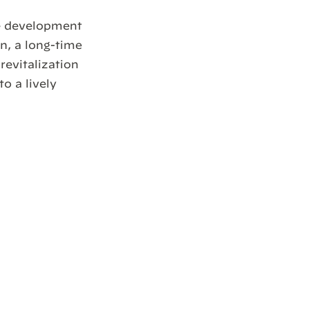
te development
, a long-time
revitalization
o a lively