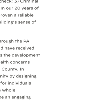
check; 3) Criminal
 In our 20 years of
oven a reliable
ilding’s sense of
through the PA
nd have received
ts the development
health concerns
 County. In
nity by designing
for individuals
e whole
be an engaging