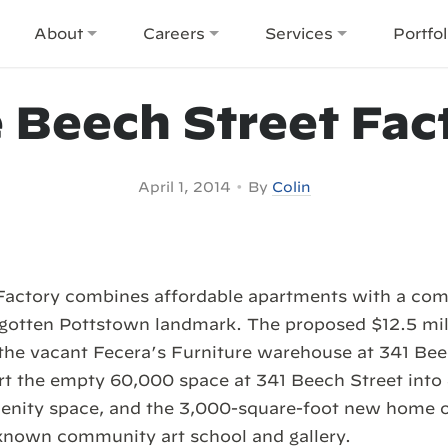
About
Careers
Services
Portfol
 Beech Street Fac
•
April 1, 2014
By
Colin
Factory combines affordable apartments with a com
rgotten Pottstown landmark. The proposed $12.5 mil
the vacant Fecera’s Furniture warehouse at 341 Bee
rt the empty 60,000 space at 341 Beech Street into
amenity space, and the 3,000-square-foot new home o
known community art school and gallery.