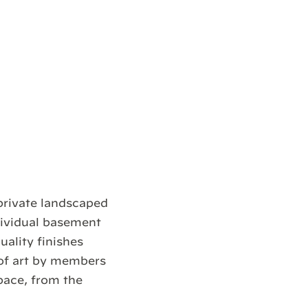
private landscaped
dividual basement
uality finishes
of art by members
pace, from the