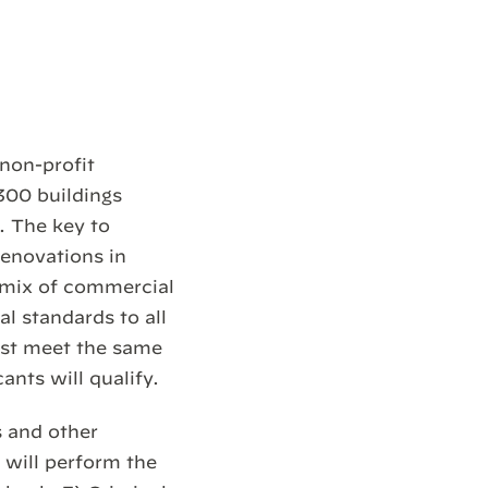
non-profit
300 buildings
. The key to
renovations in
 mix of commercial
al standards to all
ust meet the same
ants will qualify.
s and other
 will perform the