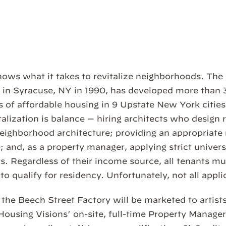
ows what it takes to revitalize neighborhoods. The 
in Syracuse, NY in 1990, has developed more than 
ts of affordable housing in 9 Upstate New York cities
alization is balance — hiring architects who design 
neighborhood architecture; providing an appropriate
; and, as a property manager, applying strict univers
s. Regardless of their income source, all tenants m
to qualify for residency. Unfortunately, not all applic
the Beech Street Factory will be marketed to artist
 Housing Visions’ on-site, full-time Property Manager