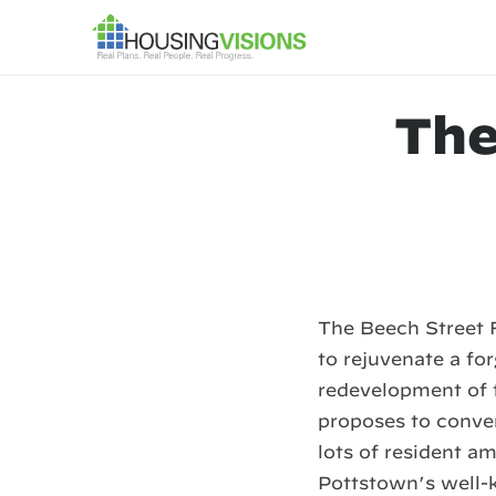
The
The Beech Street 
to rejuvenate a fo
redevelopment of 
proposes to conve
lots of resident 
Pottstown’s well-