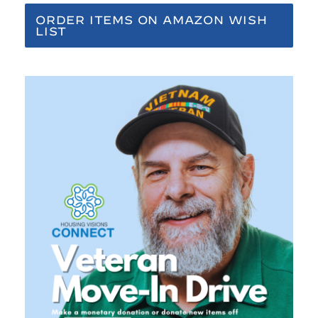
ORDER ITEMS ON AMAZON WISH
LIST