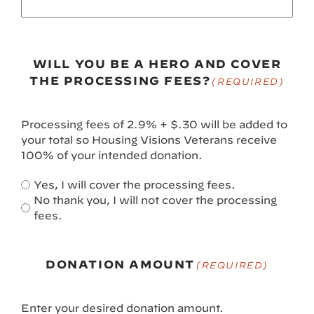
WILL YOU BE A HERO AND COVER
THE PROCESSING FEES?
(REQUIRED)
Processing fees of 2.9% + $.30 will be added to
your total so Housing Visions Veterans receive
100% of your intended donation.
Yes, I will cover the processing fees.
No thank you, I will not cover the processing
fees.
DONATION AMOUNT
(REQUIRED)
Enter your desired donation amount.