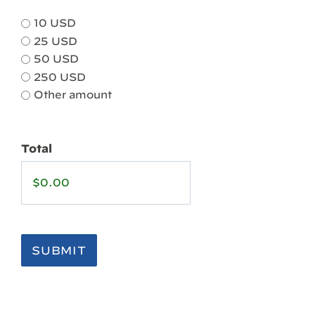
10 USD
25 USD
50 USD
250 USD
Other amount
Total
SUBMIT