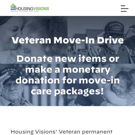
Veteran Move-In Drive
Donate new items or
make a monetary
donation for move-in
care packages!
Housing Visions’ Veteran permanent