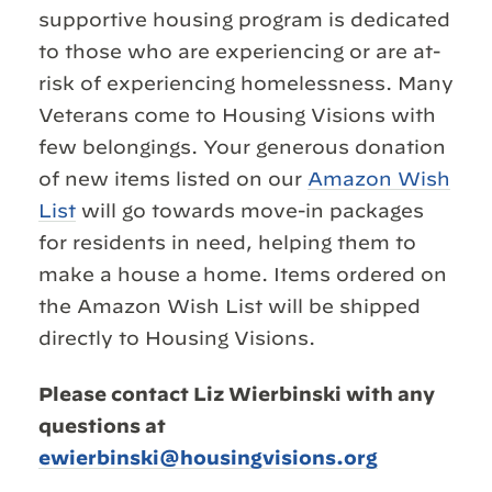
supportive housing program is dedicated
to those who are experiencing or are at-
risk of experiencing homelessness. Many
Veterans come to Housing Visions with
few belongings. Your generous donation
of new items listed on our
Amazon Wish
List
will go towards move-in packages
for residents in need, helping them to
make a house a home. Items ordered on
the Amazon Wish List will be shipped
directly to Housing Visions.
Please contact Liz Wierbinski with any
questions at
ewierbinski@housingvisions.org