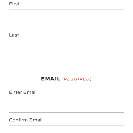
First
Last
EMAIL
(REQUIRED)
Enter Email
Confirm Email