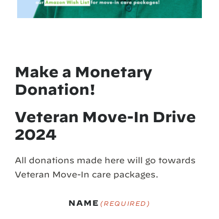
Make a Monetary
Donation!
Veteran Move-In Drive
2024
All donations made here will go towards
Veteran Move-In care packages.
NAME
(REQUIRED)