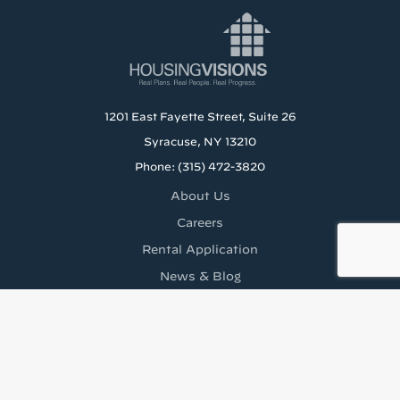
1201 East Fayette Street, Suite 26
Syracuse, NY 13210
Phone: (315) 472-3820
About Us
Careers
Rental Application
News & Blog
Staff Resources
Tenant’s Rights to Reasonable Accomodations (PDF)